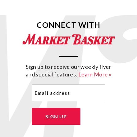
CONNECT WITH
Sign up to receive our weekly flyer
and special features.
Learn More »
Email
(Required)
SIGN UP