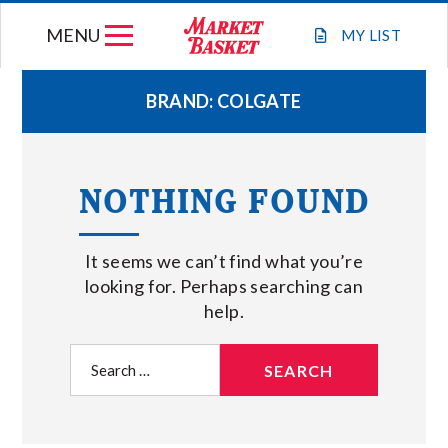
Skip
MENU
to
MY
LIST
content
BRAND:
COLGATE
WEEKLY FLYER
NOTHING FOUND
JOIN OUR TEAM
It seems we can’t find what you’re
GIFT CARDS
looking for. Perhaps searching can
help.
STORE LOCATIONS
Search
for:
ABOUT US
CONNECT WITH MARKET BASKET