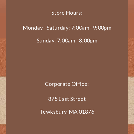
Store Hours:
Monday - Saturday: 7:00am - 9:00pm
Sunday: 7:00am - 8:00pm
Corporate Office:
875 East Street
Tewksbury, MA 01876