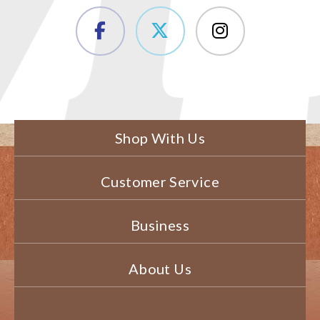
Shop With Us
Customer Service
Business
About Us