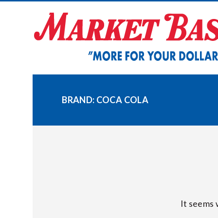
Skip
to
content
BRAND:
COCA COLA
It seems 