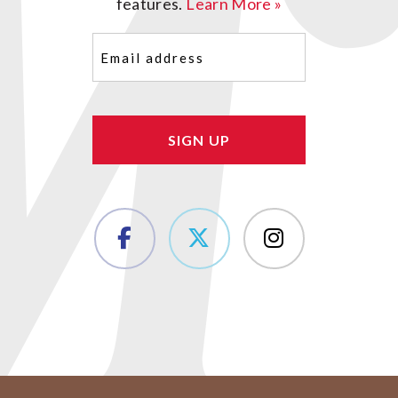
features.
Learn More »
Email
(Required)