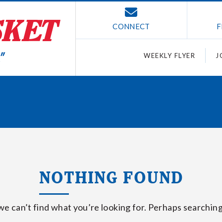
CONNECT
F
WEEKLY FLYER
J
NOTHING FOUND
we can’t find what you’re looking for. Perhaps searching