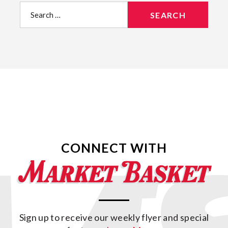
Search
for:
CONNECT WITH
Sign up to receive our weekly flyer and special