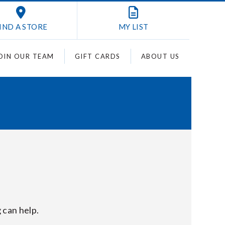
IND A STORE
MY
LIST
OIN OUR TEAM
GIFT CARDS
ABOUT US
 can help.