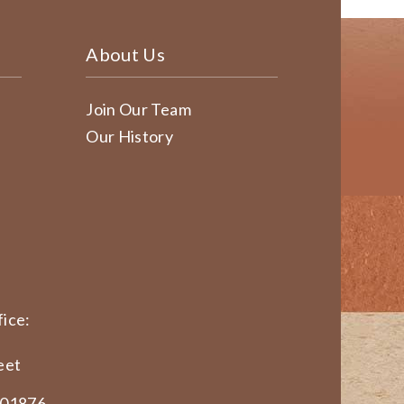
About Us
Join Our Team
Our History
ice:
eet
 01876