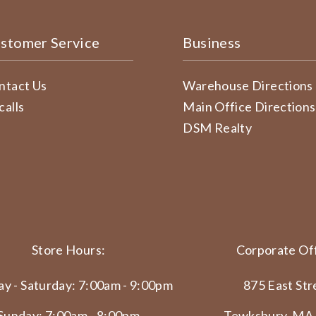
stomer Service
Business
ntact Us
Warehouse Directions
calls
Main Office Directions
DSM Realty
Store Hours:
Corporate Off
y - Saturday: 7:00am - 9:00pm
875 East Str
Sunday: 7:00am - 8:00pm
Tewksbury, MA