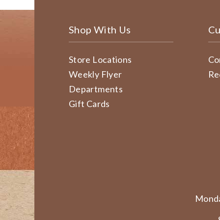
Shop With Us
Cu
Store Locations
Co
Weekly Flyer
Re
Departments
Gift Cards
Monda