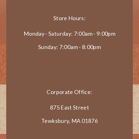
Store Hours:
Monday - Saturday: 7:00am - 9:00pm
Sunday: 7:00am - 8:00pm
Corporate Office:
875 East Street
Tewksbury, MA 01876