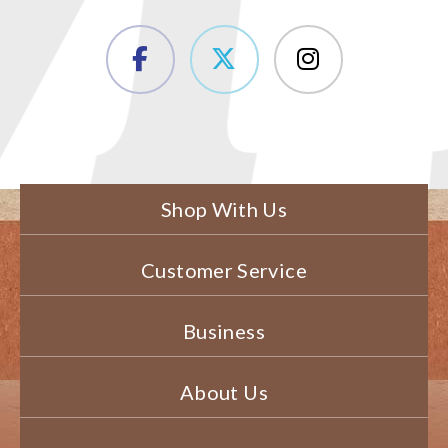
Shop With Us
Customer Service
Business
About Us