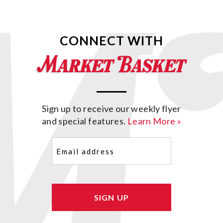
CONNECT WITH
Sign up to receive our weekly flyer
and special features.
Learn More »
Email
(Required)