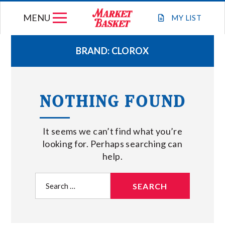
Skip
MENU
to
MY
LIST
content
BRAND:
CLOROX
WEEKLY FLYER
NOTHING FOUND
JOIN OUR TEAM
It seems we can’t find what you’re
GIFT CARDS
looking for. Perhaps searching can
help.
STORE LOCATIONS
Search
for:
ABOUT US
CONNECT WITH MARKET BASKET