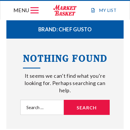
Skip
MENU
to
MY
LIST
content
BRAND:
CHEF GUSTO
WEEKLY FLYER
NOTHING FOUND
JOIN OUR TEAM
It seems we can’t find what you’re
GIFT CARDS
looking for. Perhaps searching can
help.
STORE LOCATIONS
Search
for:
ABOUT US
CONNECT WITH MARKET BASKET