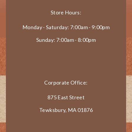
Store Hours:
Monday - Saturday: 7:00am - 9:00pm
Sunday: 7:00am - 8:00pm
Corporate Office:
875 East Street
Tewksbury, MA 01876