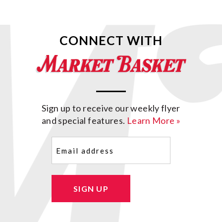
CONNECT WITH
Sign up to receive our weekly flyer
and special features.
Learn More »
Email
(Required)
SIGN UP