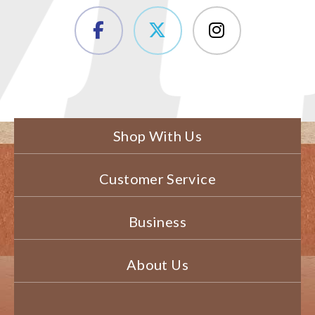
Shop With Us
Customer Service
Business
About Us