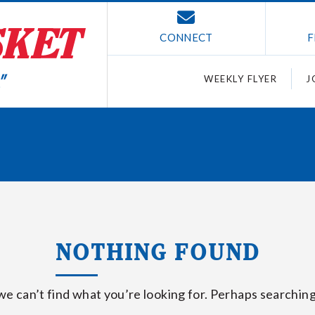
CONNECT
F
WEEKLY FLYER
J
NOTHING FOUND
we can’t find what you’re looking for. Perhaps searching