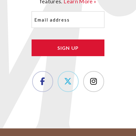
features.
Learn More »
Email
(Required)