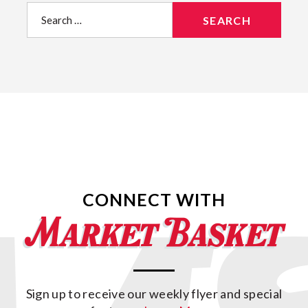
Search
for:
CONNECT WITH
Sign up to receive our weekly flyer and special