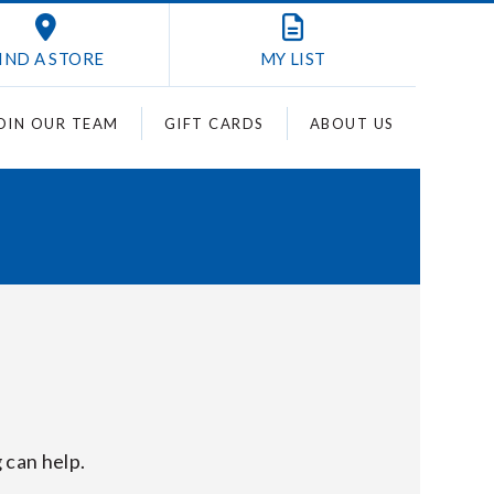
IND A STORE
MY
LIST
OIN OUR TEAM
GIFT CARDS
ABOUT US
 can help.