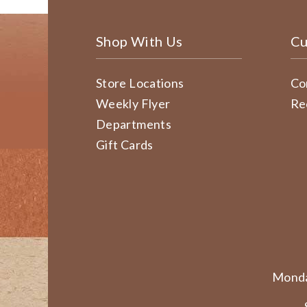
Shop With Us
Cu
Store Locations
Co
Weekly Flyer
Re
Departments
Gift Cards
Monda