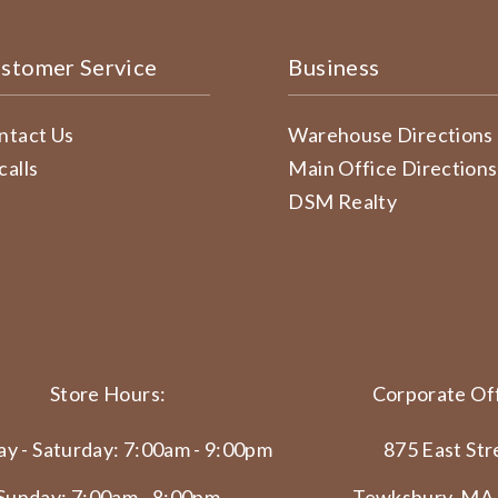
stomer Service
Business
ntact Us
Warehouse Directions
calls
Main Office Directions
DSM Realty
Store Hours:
Corporate Off
y - Saturday: 7:00am - 9:00pm
875 East Str
Sunday: 7:00am - 8:00pm
Tewksbury, MA