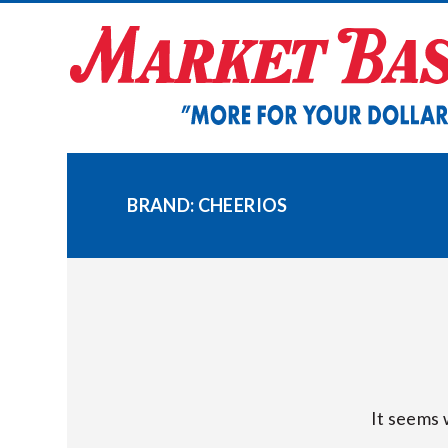
Skip
to
content
BRAND:
CHEERIOS
It seems 