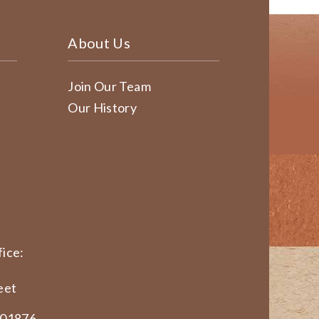
About Us
Join Our Team
Our History
ice:
eet
 01876