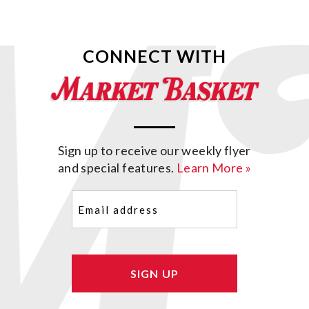
CONNECT WITH
Sign up to receive our weekly flyer
and special features.
Learn More »
Email
(Required)