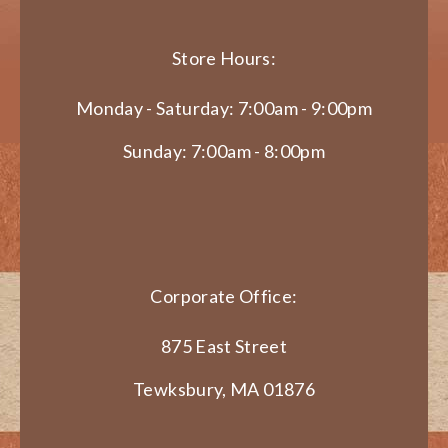
Store Hours:
Monday - Saturday: 7:00am - 9:00pm
Sunday: 7:00am - 8:00pm
Corporate Office:
875 East Street
Tewksbury, MA 01876