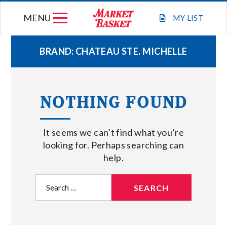
Skip
MENU
to
MY
LIST
content
BRAND:
CHATEAU STE. MICHELLE
WEEKLY FLYER
NOTHING FOUND
JOIN OUR TEAM
It seems we can’t find what you’re
GIFT CARDS
looking for. Perhaps searching can
help.
STORE LOCATIONS
Search
for:
ABOUT US
CONNECT WITH MARKET BASKET