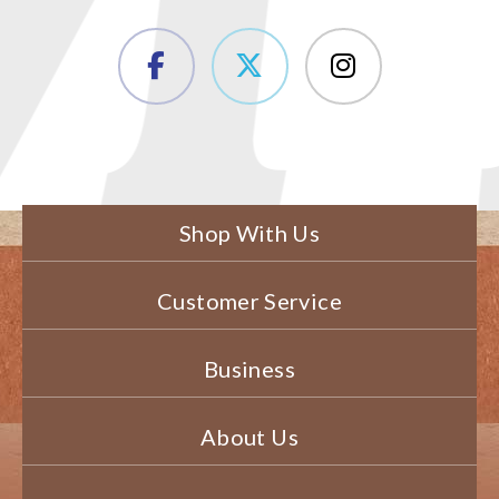
Shop With Us
Customer Service
Business
About Us