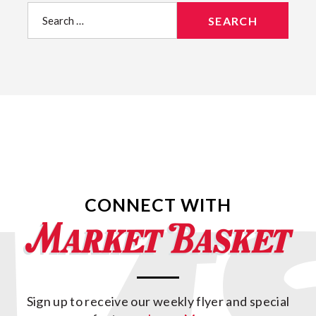
Search
for:
CONNECT WITH
Sign up to receive our weekly flyer and special