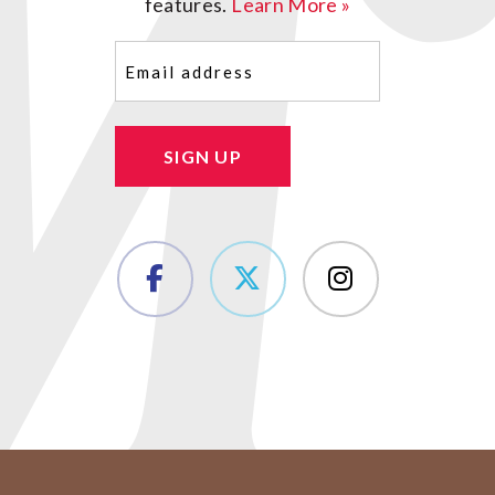
features.
Learn More »
Email
(Required)
SIGN UP