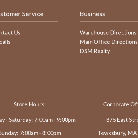
stomer Service
Business
ntact Us
Warehouse Directions
calls
Main Office Directions
DSM Realty
Store Hours:
Corporate Off
y - Saturday: 7:00am - 9:00pm
875 East Str
Sunday: 7:00am - 8:00pm
Tewksbury, MA