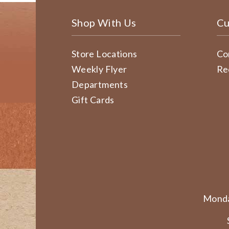
Shop With Us
Cu
Store Locations
Co
Weekly Flyer
Re
Departments
Gift Cards
Monda