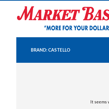
Skip
to
content
BRAND:
CASTELLO
It seems 