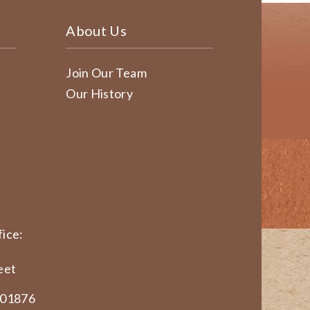
About Us
Join Our Team
Our History
ice:
eet
 01876