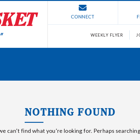
CONNECT
F
WEEKLY FLYER
J
NOTHING FOUND
we can’t find what you’re looking for. Perhaps searching