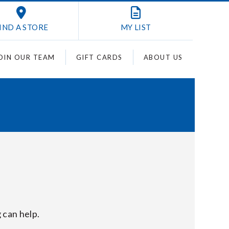
IND A STORE
MY
LIST
OIN OUR TEAM
GIFT CARDS
ABOUT US
 can help.