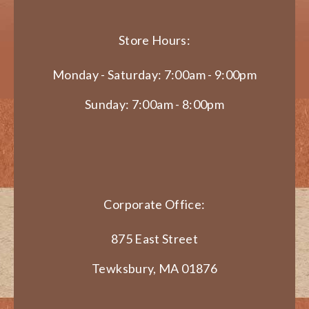
Store Hours:
Monday - Saturday: 7:00am - 9:00pm
Sunday: 7:00am - 8:00pm
Corporate Office:
875 East Street
Tewksbury, MA 01876