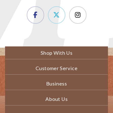
Shop With Us
Customer Service
Business
About Us