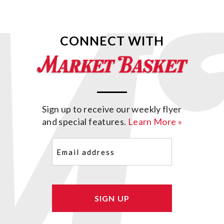
CONNECT WITH
Sign up to receive our weekly flyer
and special features.
Learn More »
Email
(Required)