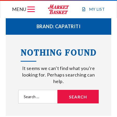
Skip
MENU
to
MY
LIST
content
BRAND:
CAPATRITI
WEEKLY FLYER
NOTHING FOUND
JOIN OUR TEAM
It seems we can’t find what you’re
GIFT CARDS
looking for. Perhaps searching can
help.
STORE LOCATIONS
Search
for:
ABOUT US
CONNECT WITH MARKET BASKET