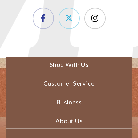
Shop With Us
Customer Service
Business
About Us