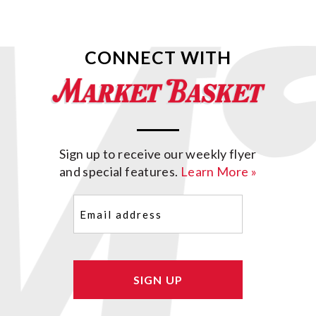
CONNECT WITH
Sign up to receive our weekly flyer
and special features.
Learn More »
Email
(Required)