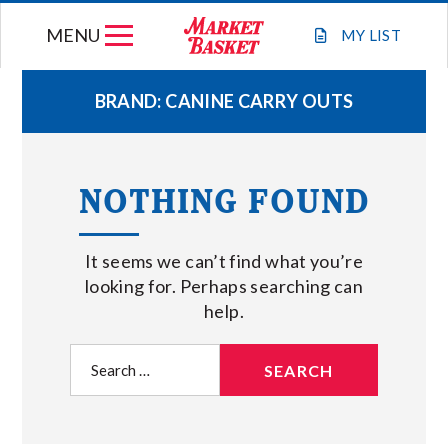
Skip
MENU
to
MY
LIST
content
BRAND:
CANINE CARRY OUTS
WEEKLY FLYER
NOTHING FOUND
JOIN OUR TEAM
It seems we can’t find what you’re
GIFT CARDS
looking for. Perhaps searching can
help.
STORE LOCATIONS
Search
for:
ABOUT US
CONNECT WITH MARKET BASKET