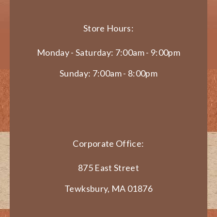
Store Hours:
Monday - Saturday: 7:00am - 9:00pm
Sunday: 7:00am - 8:00pm
Corporate Office:
875 East Street
Tewksbury, MA 01876