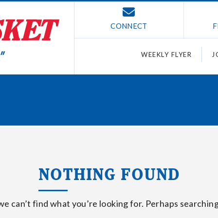
CONNECT
F
WEEKLY FLYER
J
NOTHING FOUND
we can’t find what you’re looking for. Perhaps searching