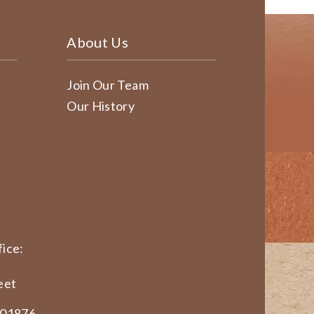
About Us
Join Our Team
Our History
ice:
eet
 01876