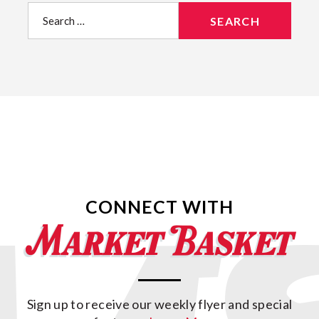
Search
for:
CONNECT WITH
Sign up to receive our weekly flyer and special