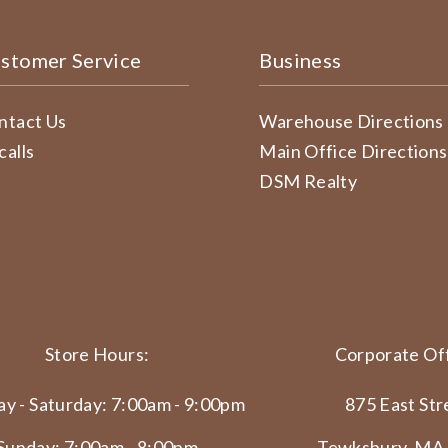
stomer Service
Business
ntact Us
Warehouse Directions
calls
Main Office Directions
DSM Realty
Store Hours:
Corporate Off
y - Saturday: 7:00am - 9:00pm
875 East Str
Sunday: 7:00am - 8:00pm
Tewksbury, MA