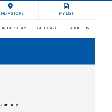
IND A STORE
MY
LIST
OIN OUR TEAM
GIFT CARDS
ABOUT US
 can help.