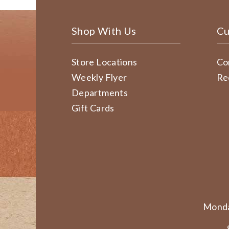
Shop With Us
Cu
Store Locations
Co
Weekly Flyer
Re
Departments
Gift Cards
Monda