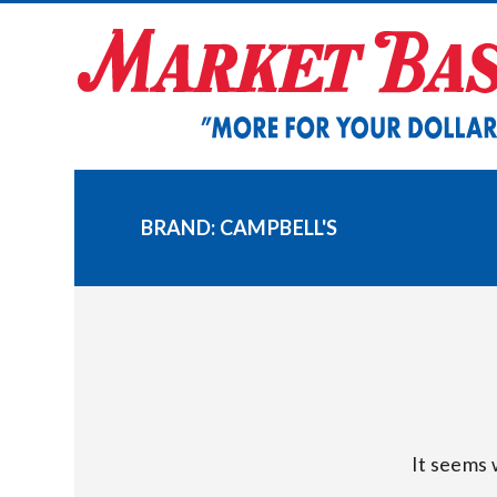
Skip
to
content
BRAND:
CAMPBELL'S
It seems 