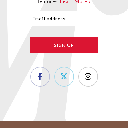
features.
Learn More »
Email
(Required)