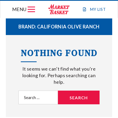
Skip
MENU
to
MY
LIST
content
BRAND:
CALIFORNIA OLIVE RANCH
WEEKLY FLYER
NOTHING FOUND
JOIN OUR TEAM
It seems we can’t find what you’re
GIFT CARDS
looking for. Perhaps searching can
help.
STORE LOCATIONS
Search
for:
ABOUT US
CONNECT WITH MARKET BASKET