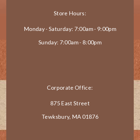
Store Hours:
Monday - Saturday: 7:00am - 9:00pm
Sunday: 7:00am - 8:00pm
Corporate Office:
875 East Street
Tewksbury, MA 01876