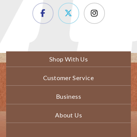
Shop With Us
Customer Service
Business
About Us