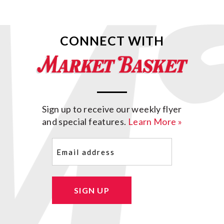
CONNECT WITH
Sign up to receive our weekly flyer
and special features.
Learn More »
Email
(Required)
SIGN UP