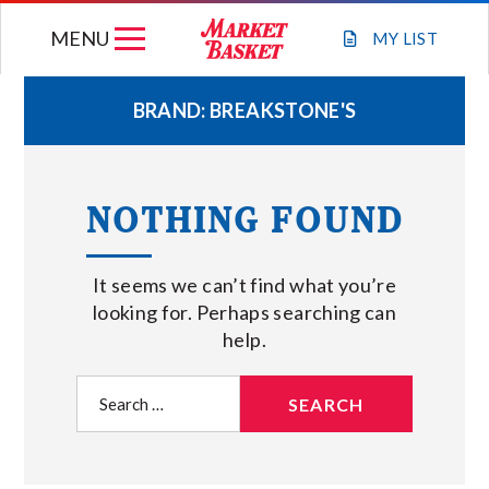
Skip
MENU
to
MY
LIST
content
BRAND:
BREAKSTONE'S
WEEKLY FLYER
NOTHING FOUND
JOIN OUR TEAM
It seems we can’t find what you’re
GIFT CARDS
looking for. Perhaps searching can
help.
STORE LOCATIONS
Search
for:
ABOUT US
CONNECT WITH MARKET BASKET