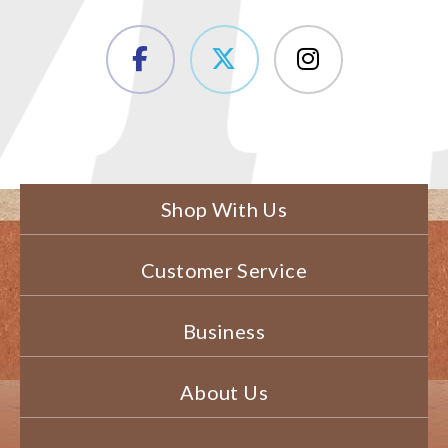
Shop With Us
Customer Service
Business
About Us