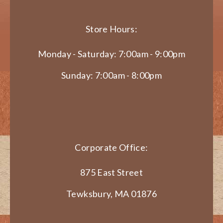
Store Hours:
Monday - Saturday: 7:00am - 9:00pm
Sunday: 7:00am - 8:00pm
Corporate Office:
875 East Street
Tewksbury, MA 01876