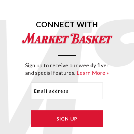
CONNECT WITH
Sign up to receive our weekly flyer
and special features.
Learn More »
Email
(Required)