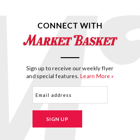
CONNECT WITH
Sign up to receive our weekly flyer
and special features.
Learn More »
Email
(Required)
SIGN UP