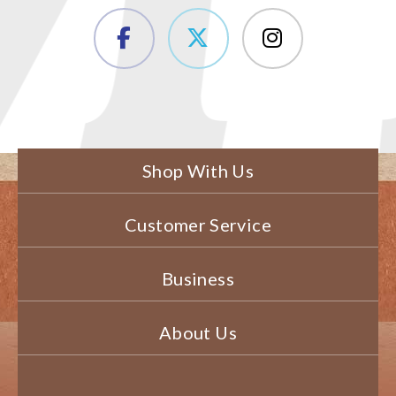
Shop With Us
Customer Service
Business
About Us