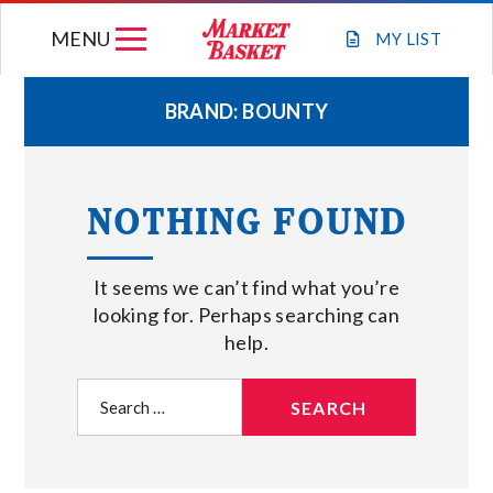
Skip
MENU
to
MY
LIST
content
BRAND:
BOUNTY
WEEKLY FLYER
NOTHING FOUND
JOIN OUR TEAM
It seems we can’t find what you’re
GIFT CARDS
looking for. Perhaps searching can
help.
STORE LOCATIONS
Search
for:
ABOUT US
CONNECT WITH MARKET BASKET