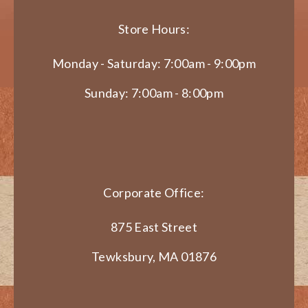
Store Hours:
Monday - Saturday: 7:00am - 9:00pm
Sunday: 7:00am - 8:00pm
Corporate Office:
875 East Street
Tewksbury, MA 01876