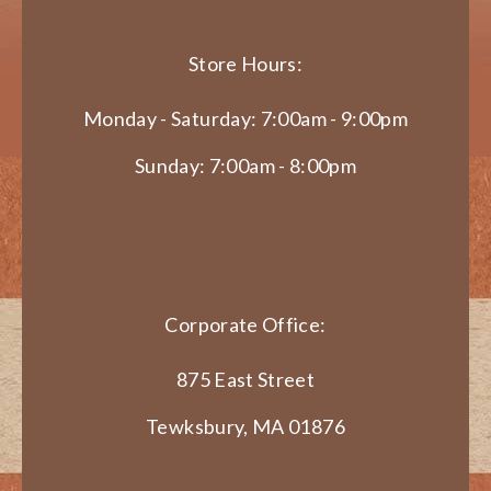
Store Hours:
Monday - Saturday: 7:00am - 9:00pm
Sunday: 7:00am - 8:00pm
Corporate Office:
875 East Street
Tewksbury, MA 01876