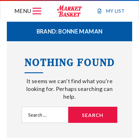
Skip
MENU
to
MY
LIST
content
BRAND:
BONNE MAMAN
WEEKLY FLYER
NOTHING FOUND
JOIN OUR TEAM
It seems we can’t find what you’re
GIFT CARDS
looking for. Perhaps searching can
help.
STORE LOCATIONS
Search
for:
ABOUT US
CONNECT WITH MARKET BASKET