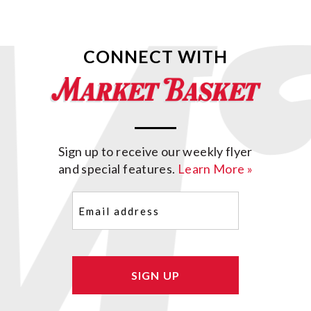
CONNECT WITH
Sign up to receive our weekly flyer
and special features.
Learn More »
Email
(Required)