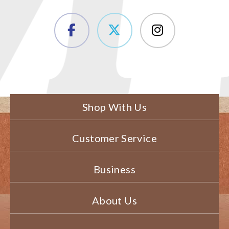
Shop With Us
Customer Service
Business
About Us