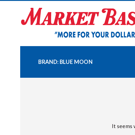
Skip
to
content
BRAND:
BLUE MOON
It seems 