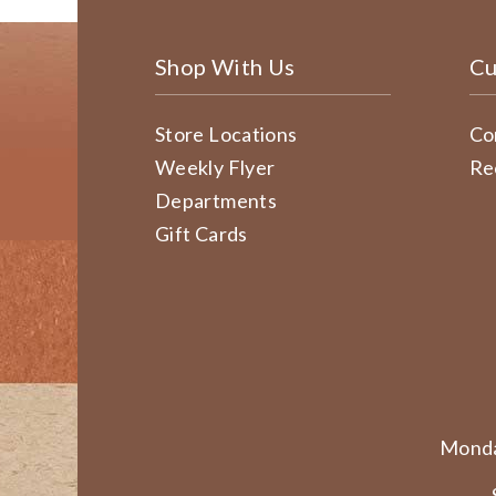
Shop With Us
Cu
Store Locations
Co
Weekly Flyer
Re
Departments
Gift Cards
Monda