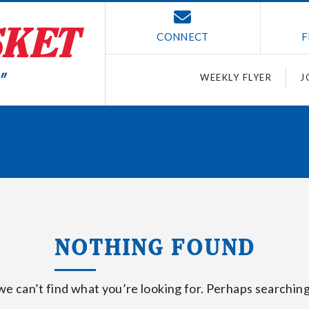
CONNECT
F
WEEKLY FLYER
J
NOTHING FOUND
we can’t find what you’re looking for. Perhaps searching