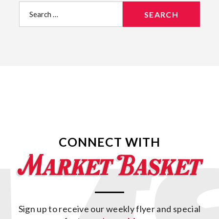
Search
for:
CONNECT WITH
Sign up to receive our weekly flyer and special