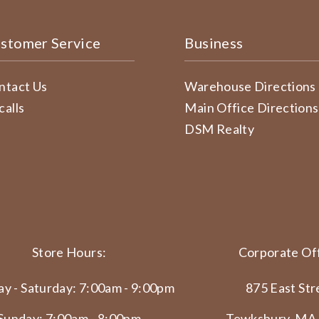
stomer Service
Business
ntact Us
Warehouse Directions
calls
Main Office Directions
DSM Realty
Store Hours:
Corporate Off
y - Saturday: 7:00am - 9:00pm
875 East Str
Sunday: 7:00am - 8:00pm
Tewksbury, MA