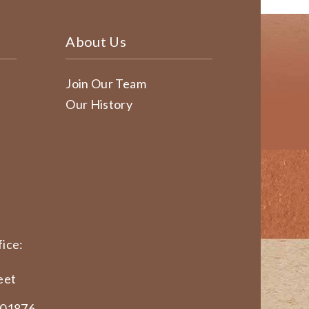
About Us
Join Our Team
Our History
ice:
eet
 01876