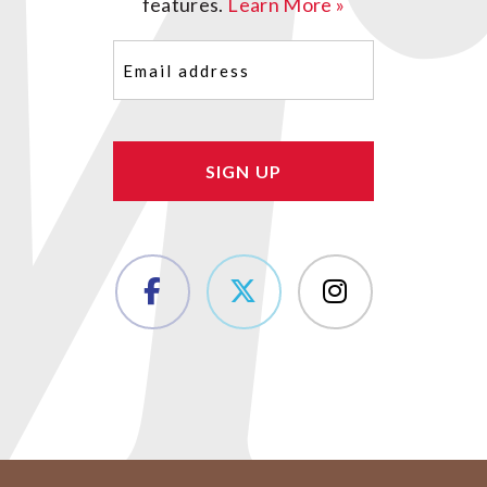
features.
Learn More »
Email
(Required)