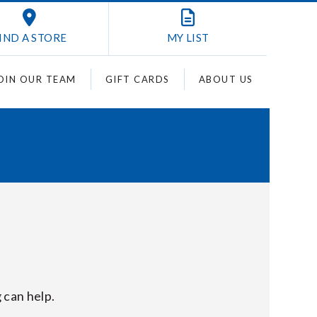
IND A STORE
MY
LIST
OIN OUR TEAM
GIFT CARDS
ABOUT US
 can help.