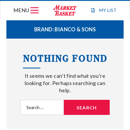
Skip
MENU
to
MY
LIST
content
BRAND:
BIANCO & SONS
WEEKLY FLYER
NOTHING FOUND
JOIN OUR TEAM
It seems we can’t find what you’re
GIFT CARDS
looking for. Perhaps searching can
help.
STORE LOCATIONS
Search
for:
ABOUT US
CONNECT WITH MARKET BASKET