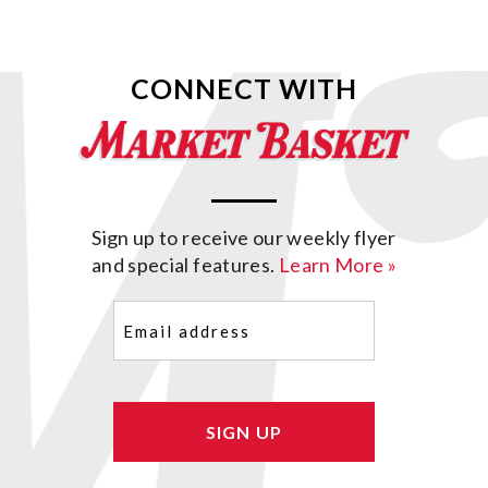
CONNECT WITH
Sign up to receive our weekly flyer
and special features.
Learn More »
Email
(Required)