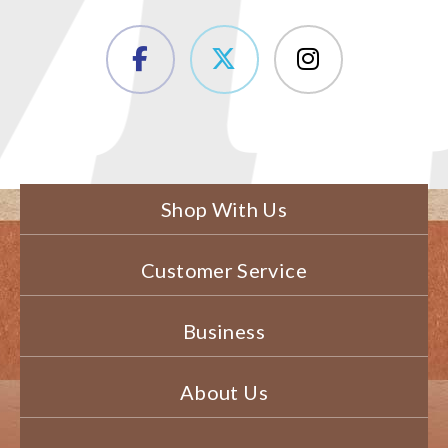
Shop With Us
Customer Service
Business
About Us