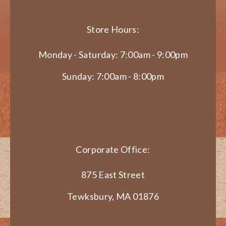
Store Hours:
Monday - Saturday: 7:00am - 9:00pm
Sunday: 7:00am - 8:00pm
Corporate Office:
875 East Street
Tewksbury, MA 01876