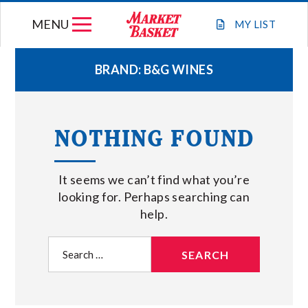
Skip
MENU
to
MY
LIST
content
BRAND:
B&G WINES
WEEKLY FLYER
NOTHING FOUND
JOIN OUR TEAM
It seems we can’t find what you’re
GIFT CARDS
looking for. Perhaps searching can
help.
STORE LOCATIONS
Search
for:
ABOUT US
CONNECT WITH MARKET BASKET