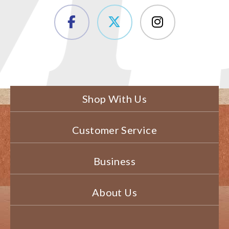
Shop With Us
Customer Service
Business
About Us