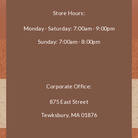
Store Hours:
Monday - Saturday: 7:00am - 9:00pm
Sunday: 7:00am - 8:00pm
Corporate Office:
875 East Street
Tewksbury, MA 01876