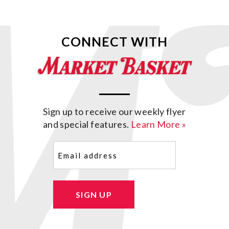
CONNECT WITH
Sign up to receive our weekly flyer
and special features.
Learn More »
Email
(Required)
SIGN UP