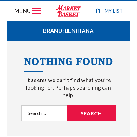
Skip
MENU
to
MY
LIST
content
BRAND:
BENIHANA
WEEKLY FLYER
NOTHING FOUND
JOIN OUR TEAM
It seems we can’t find what you’re
GIFT CARDS
looking for. Perhaps searching can
help.
STORE LOCATIONS
Search
for:
ABOUT US
CONNECT WITH MARKET BASKET