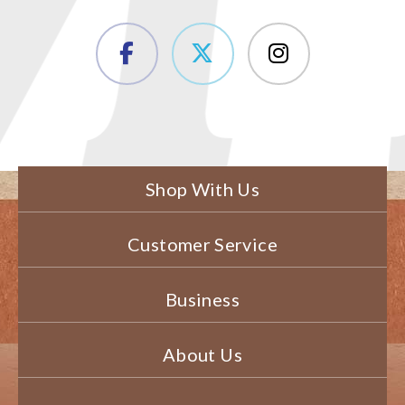
Shop With Us
Customer Service
Business
About Us