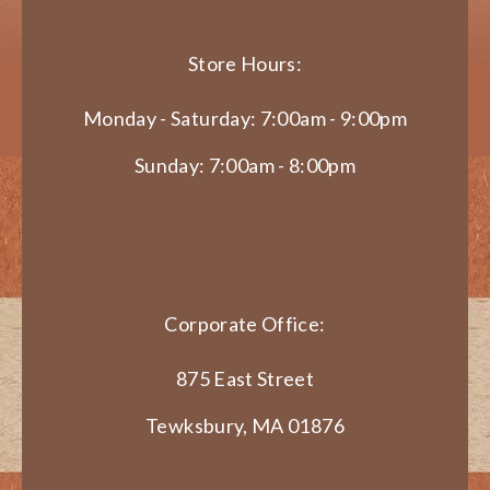
Store Hours:
Monday - Saturday: 7:00am - 9:00pm
Sunday: 7:00am - 8:00pm
Corporate Office:
875 East Street
Tewksbury, MA 01876