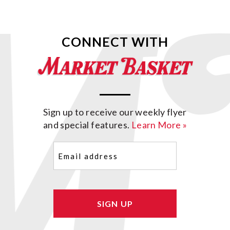
CONNECT WITH
Sign up to receive our weekly flyer
and special features.
Learn More »
Email
(Required)