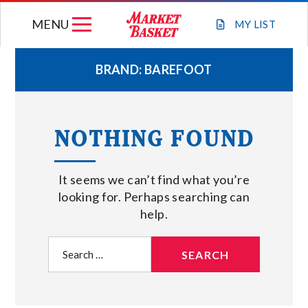
Skip
MENU
to
MY
LIST
content
BRAND:
BAREFOOT
WEEKLY FLYER
NOTHING FOUND
JOIN OUR TEAM
It seems we can’t find what you’re
GIFT CARDS
looking for. Perhaps searching can
help.
STORE LOCATIONS
Search
for:
ABOUT US
CONNECT WITH MARKET BASKET