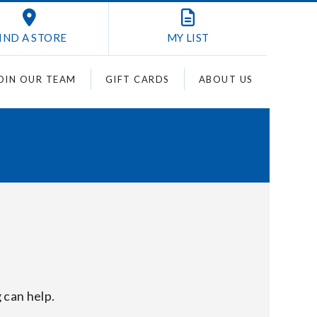
IND A STORE
MY
LIST
OIN OUR TEAM
GIFT CARDS
ABOUT US
 can help.