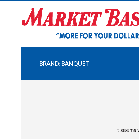
Skip
to
content
BRAND:
BANQUET
It seems 