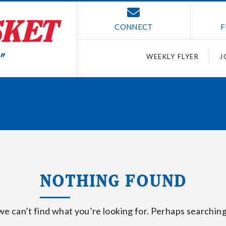
CONNECT
F
WEEKLY FLYER
J
NOTHING FOUND
we can’t find what you’re looking for. Perhaps searching