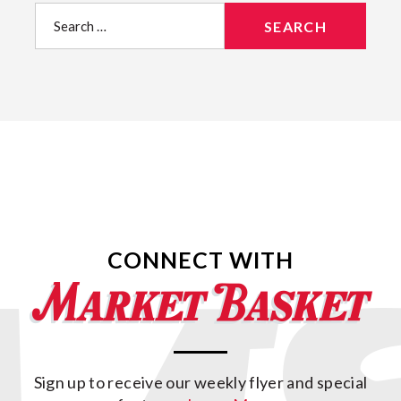
Search
for:
CONNECT WITH
Sign up to receive our weekly flyer and special