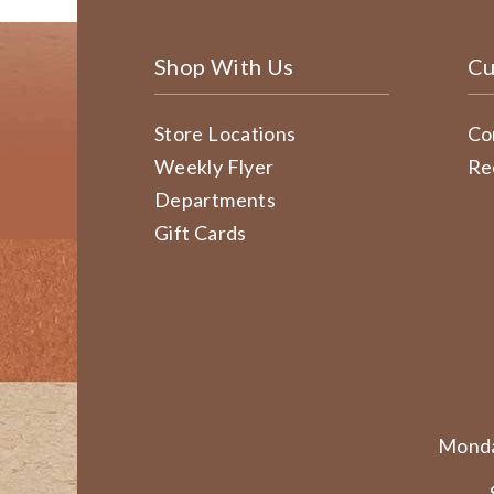
Shop With Us
Cu
Store Locations
Co
Weekly Flyer
Re
Departments
Gift Cards
Monda