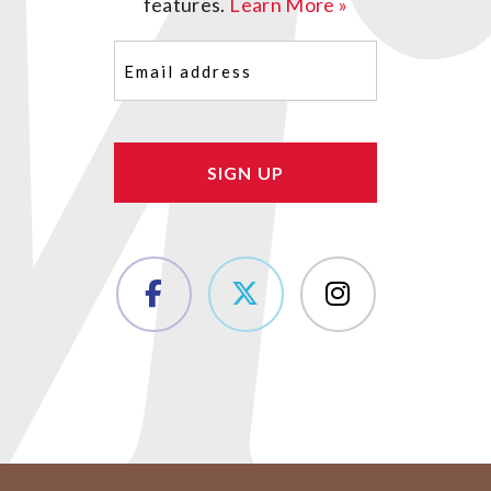
features.
Learn More »
Email
(Required)