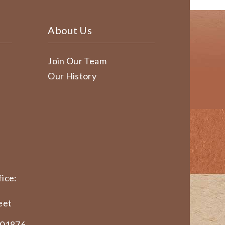
About Us
Join Our Team
Our History
ice:
eet
 01876