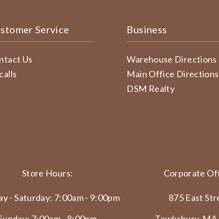
stomer Service
Business
ntact Us
Warehouse Directions
calls
Main Office Directions
DSM Realty
Store Hours:
Corporate Off
y - Saturday: 7:00am - 9:00pm
875 East Str
Sunday: 7:00am - 8:00pm
Tewksbury, MA