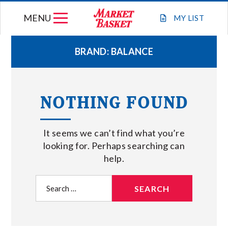
Skip
MENU
to
MY
LIST
content
BRAND:
BALANCE
WEEKLY FLYER
NOTHING FOUND
JOIN OUR TEAM
It seems we can’t find what you’re
GIFT CARDS
looking for. Perhaps searching can
help.
STORE LOCATIONS
Search
for:
ABOUT US
CONNECT WITH MARKET BASKET