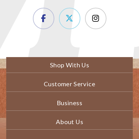
Shop With Us
Customer Service
Business
About Us