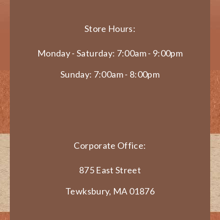
Store Hours:
Monday - Saturday: 7:00am - 9:00pm
Sunday: 7:00am - 8:00pm
Corporate Office:
875 East Street
Tewksbury, MA 01876