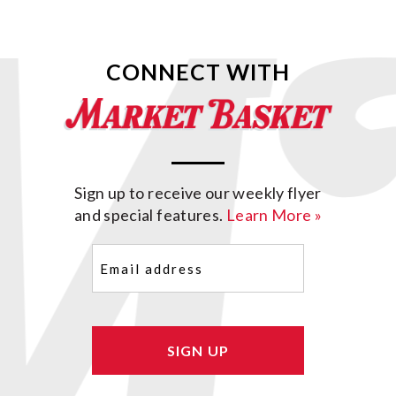
CONNECT WITH
Sign up to receive our weekly flyer
and special features.
Learn More »
Email
(Required)