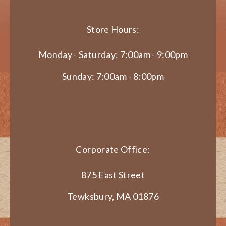
Store Hours:
Monday - Saturday: 7:00am - 9:00pm
Sunday: 7:00am - 8:00pm
Corporate Office:
875 East Street
Tewksbury, MA 01876