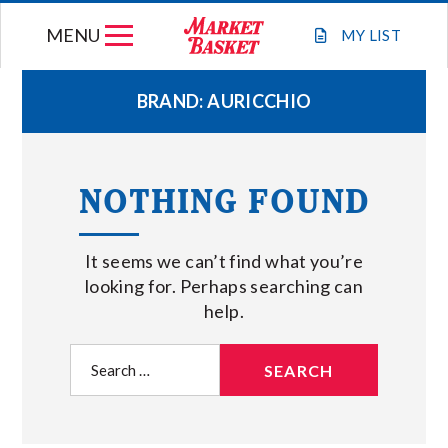
Skip
MENU
to
MY
LIST
content
BRAND:
AURICCHIO
WEEKLY FLYER
NOTHING FOUND
JOIN OUR TEAM
It seems we can’t find what you’re
GIFT CARDS
looking for. Perhaps searching can
help.
STORE LOCATIONS
Search
for:
ABOUT US
CONNECT WITH MARKET BASKET