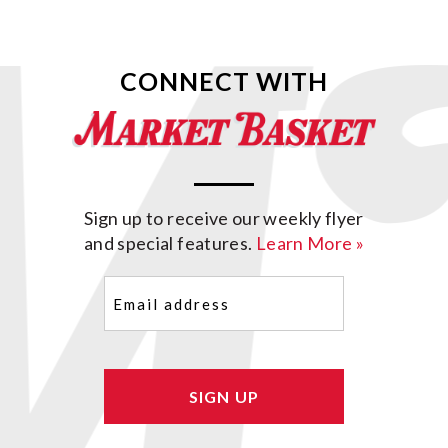
CONNECT WITH
Sign up to receive our weekly flyer
and special features.
Learn More »
Email
(Required)