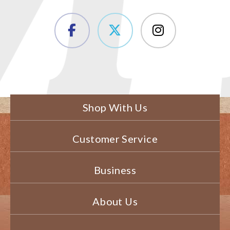
Shop With Us
Customer Service
Business
About Us