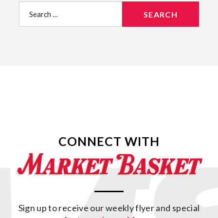
Search
for:
CONNECT WITH
Sign up to receive our weekly flyer and special