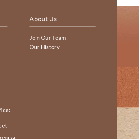
About Us
Join Our Team
Our History
ice:
eet
 01876