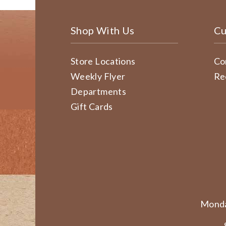
Shop With Us
Cu
Store Locations
Co
Weekly Flyer
Re
Departments
Gift Cards
Monda