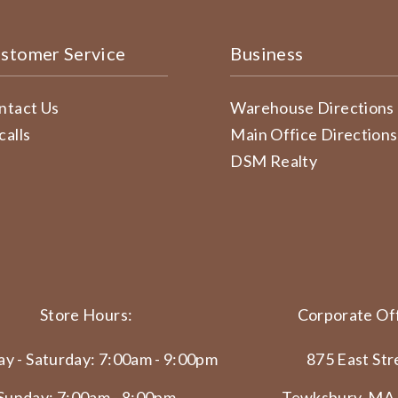
stomer Service
Business
ntact Us
Warehouse Directions
calls
Main Office Directions
DSM Realty
Store Hours:
Corporate Off
y - Saturday: 7:00am - 9:00pm
875 East Str
Sunday: 7:00am - 8:00pm
Tewksbury, MA