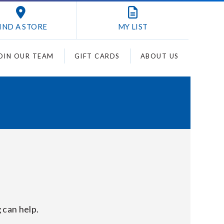
IND A STORE
MY
LIST
OIN OUR TEAM
GIFT CARDS
ABOUT US
 can help.