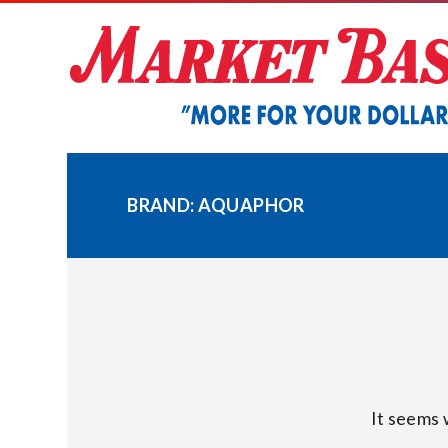
Skip
to
content
BRAND:
AQUAPHOR
It seems 