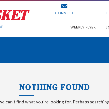
CONNECT
F
WEEKLY FLYER
J
NOTHING FOUND
we can’t find what you’re looking for. Perhaps searching