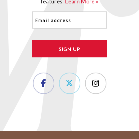
features.
Learn More »
Email
(Required)