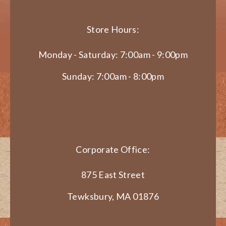
Store Hours:
Monday - Saturday: 7:00am - 9:00pm
Sunday: 7:00am - 8:00pm
Corporate Office:
875 East Street
Tewksbury, MA 01876