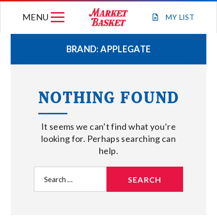
Skip
MENU
to
MY
LIST
content
BRAND:
APPLEGATE
WEEKLY FLYER
NOTHING FOUND
JOIN OUR TEAM
It seems we can’t find what you’re
GIFT CARDS
looking for. Perhaps searching can
help.
STORE LOCATIONS
Search
for:
ABOUT US
CONNECT WITH MARKET BASKET