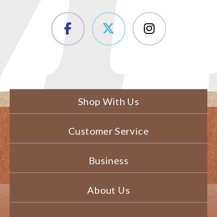
Shop With Us
Customer Service
Business
About Us