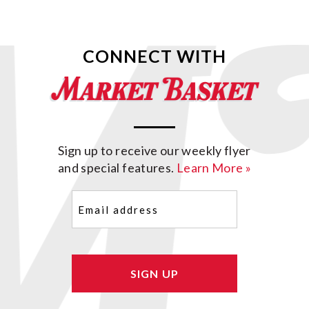
CONNECT WITH
Sign up to receive our weekly flyer
and special features.
Learn More »
Email
(Required)