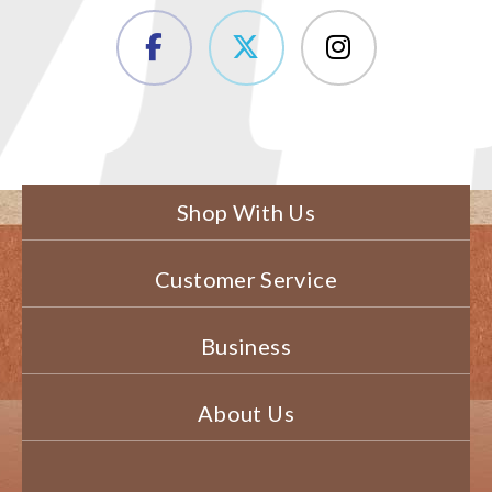
Shop With Us
Customer Service
Business
About Us