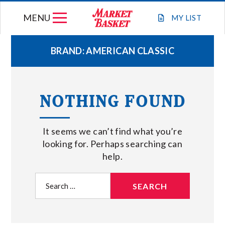
Skip
MENU
to
MY
LIST
content
BRAND:
AMERICAN CLASSIC
WEEKLY FLYER
NOTHING FOUND
JOIN OUR TEAM
It seems we can’t find what you’re
GIFT CARDS
looking for. Perhaps searching can
help.
STORE LOCATIONS
Search
for:
ABOUT US
CONNECT WITH MARKET BASKET