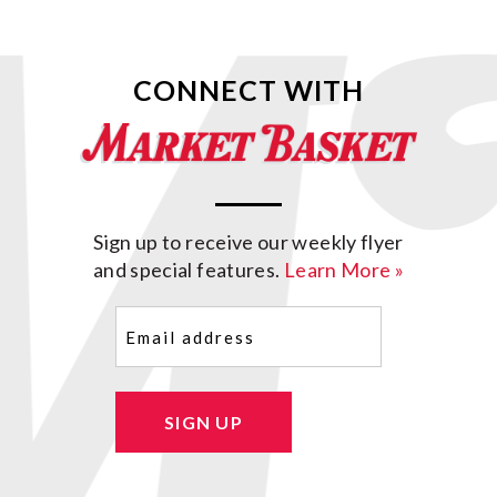
CONNECT WITH
Sign up to receive our weekly flyer
and special features.
Learn More »
Email
(Required)
SIGN UP