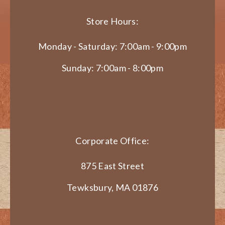
Store Hours:
Monday - Saturday: 7:00am - 9:00pm
Sunday: 7:00am - 8:00pm
Corporate Office:
875 East Street
Tewksbury, MA 01876