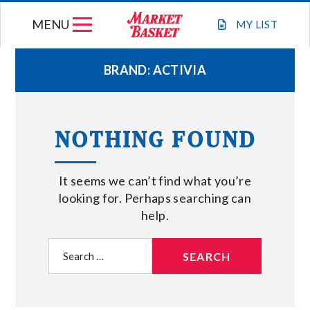
Skip
MENU
to
MY
LIST
content
BRAND:
ACTIVIA
WEEKLY FLYER
NOTHING FOUND
JOIN OUR TEAM
It seems we can’t find what you’re
GIFT CARDS
looking for. Perhaps searching can
help.
STORE LOCATIONS
Search
for:
ABOUT US
CONNECT WITH MARKET BASKET