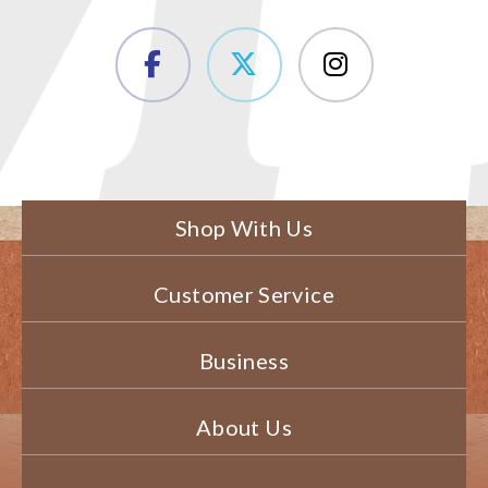
Shop With Us
Customer Service
Business
About Us