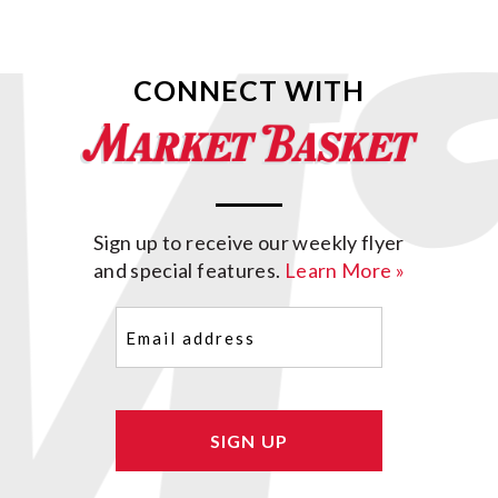
CONNECT WITH
Sign up to receive our weekly flyer
and special features.
Learn More »
Email
(Required)