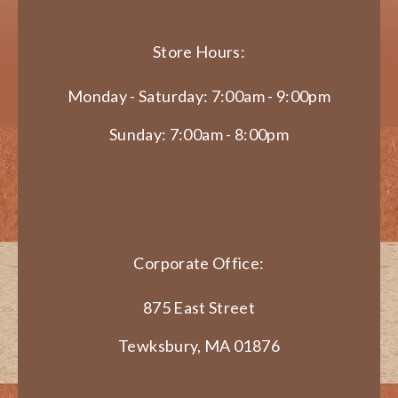
Store Hours:
Monday - Saturday: 7:00am - 9:00pm
Sunday: 7:00am - 8:00pm
Corporate Office:
875 East Street
Tewksbury, MA 01876