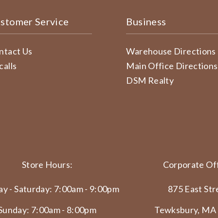
stomer Service
Business
ntact Us
Warehouse Directions
calls
Main Office Directions
DSM Realty
Store Hours:
Corporate Off
y - Saturday: 7:00am - 9:00pm
875 East Str
Sunday: 7:00am - 8:00pm
Tewksbury, MA