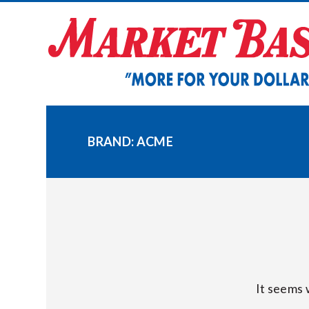
Skip
to
content
BRAND:
ACME
It seems 