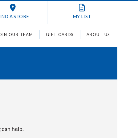
IND A STORE
MY
LIST
OIN OUR TEAM
GIFT CARDS
ABOUT US
 can help.