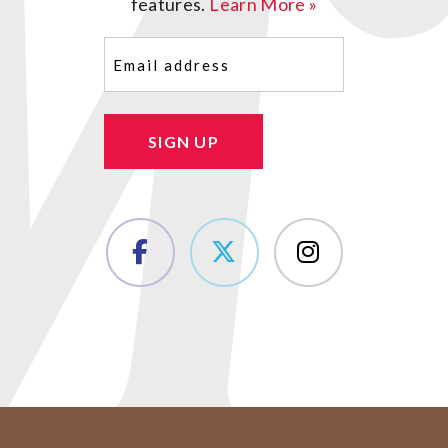
features.
Learn More »
Email
(Required)
SIGN UP