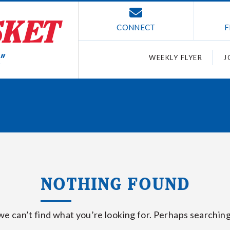
CONNECT
F
WEEKLY FLYER
J
NOTHING FOUND
we can’t find what you’re looking for. Perhaps searching