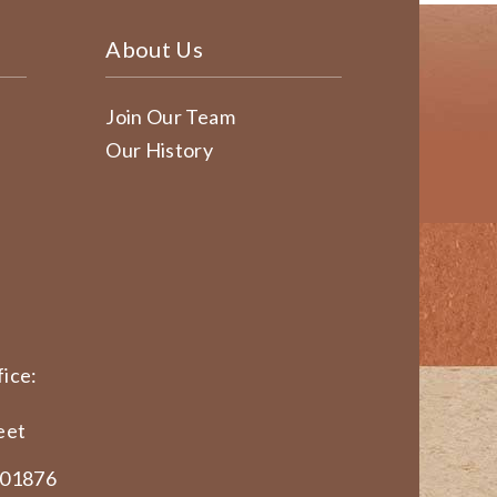
About Us
Join Our Team
Our History
ice:
eet
 01876