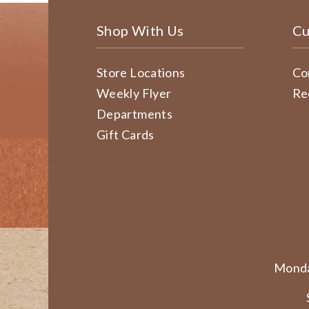
Shop With Us
Cu
Store Locations
Co
Weekly Flyer
Re
Departments
Gift Cards
Monda