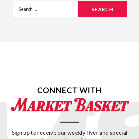
Search
for:
CONNECT WITH
Sign up to receive our weekly flyer and special