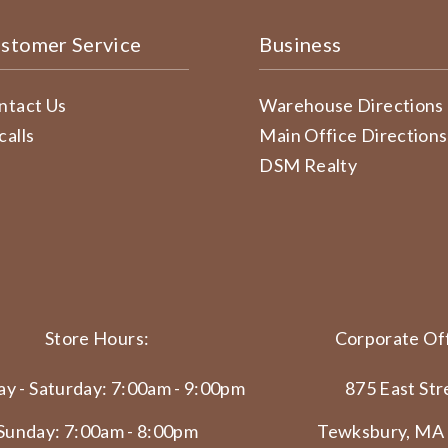
stomer Service
Business
ntact Us
Warehouse Directions
calls
Main Office Directions
DSM Realty
Store Hours:
Corporate Off
y - Saturday: 7:00am - 9:00pm
875 East Str
Sunday: 7:00am - 8:00pm
Tewksbury, MA