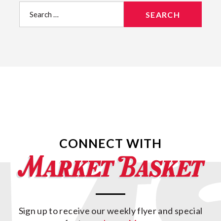
Search
for:
CONNECT WITH
Sign up to receive our weekly flyer and special