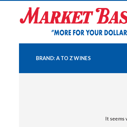
Skip
to
content
BRAND:
A TO Z WINES
It seems 