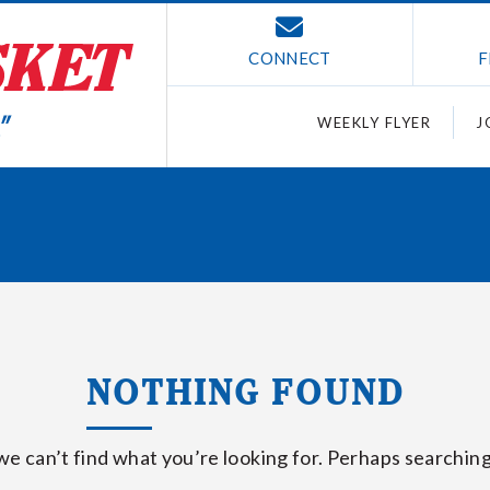
CONNECT
F
WEEKLY FLYER
J
NOTHING FOUND
we can’t find what you’re looking for. Perhaps searching