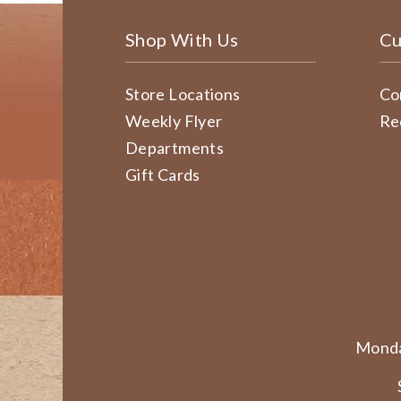
Shop With Us
Cu
Store Locations
Co
Weekly Flyer
Re
Departments
Gift Cards
Monda