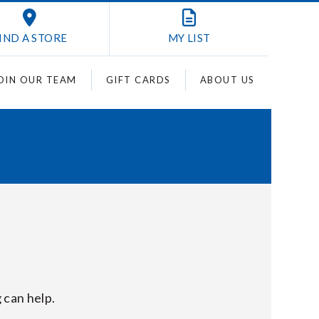
IND A STORE
MY
LIST
OIN OUR TEAM
GIFT CARDS
ABOUT US
 can help.