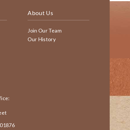
About Us
Join Our Team
Our History
ice:
eet
 01876