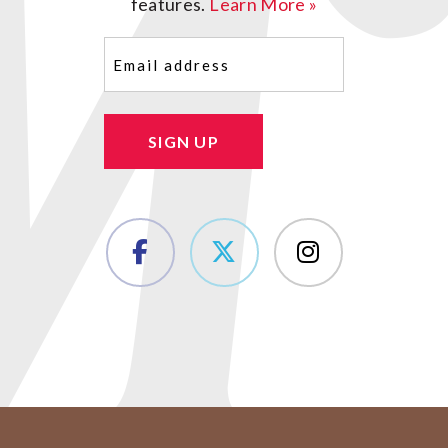
features.
Learn More »
Email
(Required)
SIGN UP