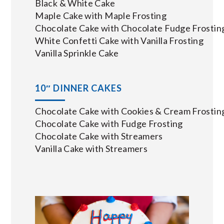
Black & White Cake
Maple Cake with Maple Frosting
Chocolate Cake with Chocolate Fudge Frostin
White Confetti Cake with Vanilla Frosting
Vanilla Sprinkle Cake
10″ DINNER CAKES
Chocolate Cake with Cookies & Cream Frostin
Chocolate Cake with Fudge Frosting
Chocolate Cake with Streamers
Vanilla Cake with Streamers