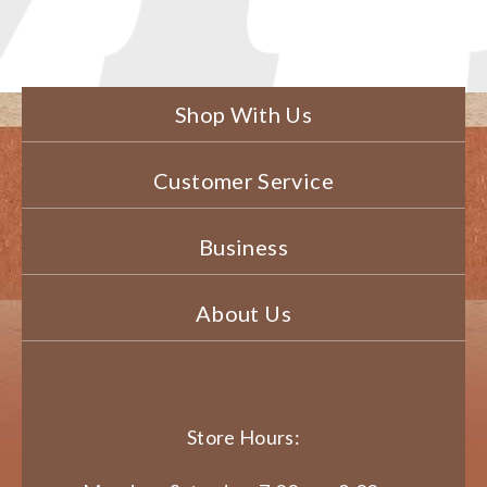
Shop With Us
Customer Service
Business
About Us
Store Hours: