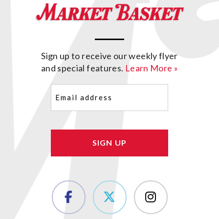
Sign up to receive our weekly flyer
and special features.
Learn More »
Email
(Required)