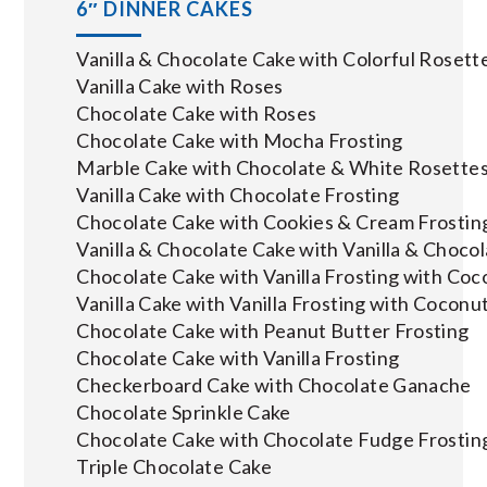
6″ DINNER CAKES
Vanilla & Chocolate Cake with Colorful Rosett
Vanilla Cake with Roses
Chocolate Cake with Roses
Chocolate Cake with Mocha Frosting
Marble Cake with Chocolate & White Rosette
Vanilla Cake with Chocolate Frosting
Chocolate Cake with Cookies & Cream Frostin
Vanilla & Chocolate Cake with Vanilla & Choco
Chocolate Cake with Vanilla Frosting with Coc
Vanilla Cake with Vanilla Frosting with Coconu
Chocolate Cake with Peanut Butter Frosting
Chocolate Cake with Vanilla Frosting
Checkerboard Cake with Chocolate Ganache
Chocolate Sprinkle Cake
Chocolate Cake with Chocolate Fudge Frostin
Triple Chocolate Cake