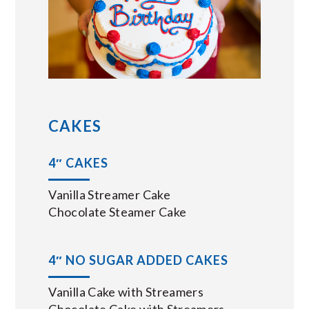
CAKES
4″ CAKES
Vanilla Streamer Cake
Chocolate Steamer Cake
4″ NO SUGAR ADDED CAKES
Vanilla Cake with Streamers
Chocolate Cake with Streamers