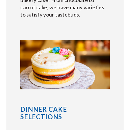
carrot cake, we have many varieties
to satisfy your tastebuds.
DINNER CAKE
SELECTIONS