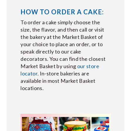
HOW TO ORDER A CAKE:
To order a cake simply choose the
size, the flavor, and then call or visit
the bakery at the Market Basket of
your choice to place an order, or to
speak directly to our cake
decorators. You can find the closest
Market Basket by using
our store
locator
. In-store bakeries are
available in most Market Basket
locations.