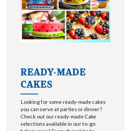
READY-MADE
CAKES
Looking for some ready-made cakes
you can serve at parties or dinner?
Check out our ready-made Cake
selections available in our to-go
bakery case! From chocolate to