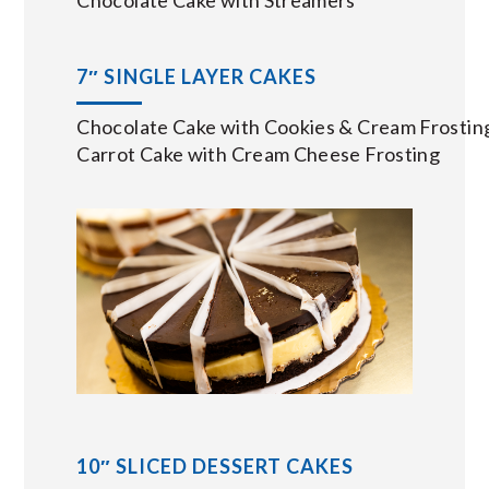
7″ SINGLE LAYER CAKES
Chocolate Cake with Cookies & Cream Frostin
Carrot Cake with Cream Cheese Frosting
10″ SLICED DESSERT CAKES