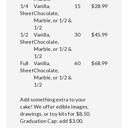
1/4
Vanilla,
15
$28.99
Sheet
Chocolate,
Marble, or 1/2 &
1/2
1/2
Vanilla,
30
$45.99
Sheet
Chocolate,
Marble, or 1/2 &
1/2
Full
Vanilla,
60
$68.99
Sheet
Chocolate,
Marble, or 1/2 &
1/2
Add something extra to your
cake! We offer edible images,
drawings, or toy kits for $8.50.
Graduation Cap: add $3.00.