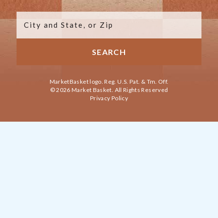
MarketBasket logo. Reg. U.S. Pat. & Tm. Off.
© 2026 Market Basket. All Rights Reserved
Privacy Policy