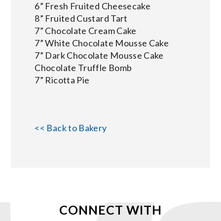
6” Fresh Fruited Cheesecake
8” Fruited Custard Tart
7” Chocolate Cream Cake
7” White Chocolate Mousse Cake
7” Dark Chocolate Mousse Cake
Chocolate Truffle Bomb
7” Ricotta Pie
<< Back to Bakery
CONNECT WITH