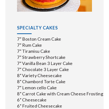
SPECIALTY CAKES
7” Boston Cream Cake
7” Rum Cake
7” Tiramisu Cake
7” Strawberry Shortcake
7” Vanilla Bean 3 Layer Cake
7” Chocolate 3 Layer Cake
8” Variety Cheesecake
8” Chambord Torte Cake
7” Lemon cello Cake
8” Carrot Cake with Cream Cheese Frosting
6” Cheesecake
6” Fruited Cheesecake