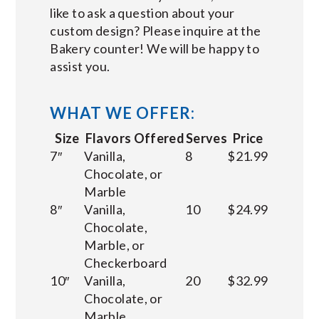
like to ask a question about your
custom design? Please inquire at the
Bakery counter! We will be happy to
assist you.
WHAT WE OFFER:
Size
Flavors Offered
Serves
Price
7″
Vanilla,
8
$21.99
Chocolate, or
Marble
8″
Vanilla,
10
$24.99
Chocolate,
Marble, or
Checkerboard
10″
Vanilla,
20
$32.99
Chocolate, or
Marble