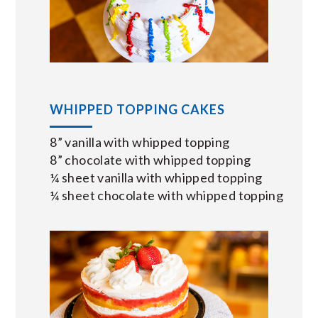
WHIPPED TOPPING CAKES
8” vanilla with whipped topping
8” chocolate with whipped topping
¼ sheet vanilla with whipped topping
¼ sheet chocolate with whipped topping