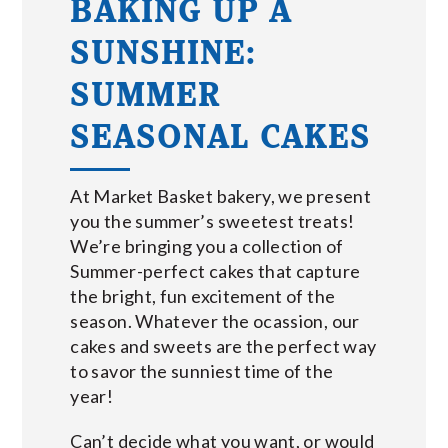
BAKING UP A
SUNSHINE:
SUMMER
SEASONAL CAKES
At Market Basket bakery, we present
you the summer’s sweetest treats!
We’re bringing you a collection of
Summer-perfect cakes that capture
the bright, fun excitement of the
season. Whatever the ocassion, our
cakes and sweets are the perfect way
to savor the sunniest time of the
year!
Can’t decide what you want, or would