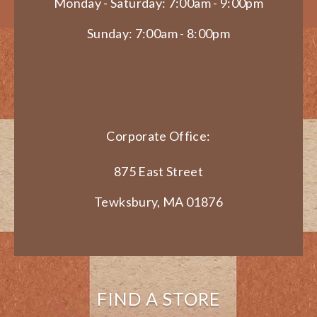
Monday - Saturday: 7:00am - 9:00pm
Sunday: 7:00am - 8:00pm
Corporate Office:
875 East Street
Tewksbury, MA 01876
FIND A STORE