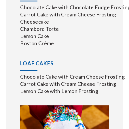
Chocolate Cake with Chocolate Fudge Frostin
Carrot Cake with Cream Cheese Frosting
Cheesecake
Chambord Torte
Lemon Cake
Boston Crème
LOAF CAKES
Chocolate Cake with Cream Cheese Frosting
Carrot Cake with Cream Cheese Frosting
Lemon Cake with Lemon Frosting