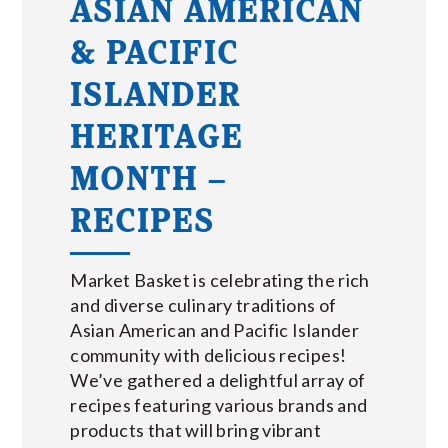
ASIAN AMERICAN
& PACIFIC
ISLANDER
HERITAGE
MONTH –
RECIPES
Market Basket is celebrating the rich
and diverse culinary traditions of
Asian American and Pacific Islander
community with delicious recipes!
We’ve gathered a delightful array of
recipes featuring various brands and
products that will bring vibrant