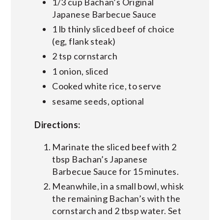
1/3 cup Bachan’s Original
Japanese Barbecue Sauce
1 lb thinly sliced beef of choice
(eg, flank steak)
2 tsp cornstarch
1 onion, sliced
Cooked white rice, to serve
sesame seeds, optional
Directions:
Marinate the sliced beef with 2
tbsp Bachan’s Japanese
Barbecue Sauce for 15 minutes.
Meanwhile, in a small bowl, whisk
the remaining Bachan’s with the
cornstarch and 2 tbsp water. Set