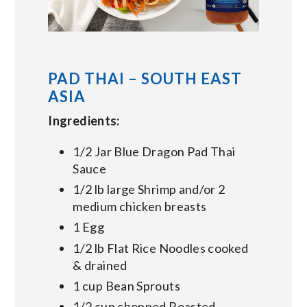
PAD THAI – SOUTH EAST
ASIA
Ingredients:
1/2 Jar Blue Dragon Pad Thai
Sauce
1/2 lb large Shrimp and/or 2
medium chicken breasts
1 Egg
1/2 lb Flat Rice Noodles cooked
& drained
1 cup Bean Sprouts
1/2 cup chopped Roasted