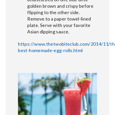
golden brown and crispy before
flipping to the other side.
Remove to a paper towel-lined
plate. Serve with your favorite
Asian dipping sauce.
https://www.thetwobiteclub.com/2014/11/th
best-homemade-egg-rolls.html