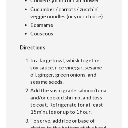
Cooked Quinoa or cauliflower
Cucumber / carrots / zucchini
veggie noodles (or your choice)
Edamame
Couscous
Directions:
In a large bowl, whisk together
soy sauce, rice vinegar, sesame
oil, ginger, green onions, and
sesame seeds.
Add the sushi grade salmon/tuna
and/or cooked shrimp, and toss
to coat. Refrigerate for at least
15 minutes or up to 1 hour.
To serve, add rice or base of
choice to the bottom of the bowl.