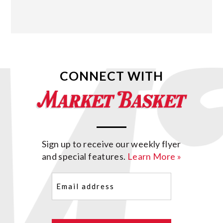
CONNECT WITH
Sign up to receive our weekly flyer
and special features.
Learn More »
Email
(Required)