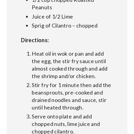
Peanuts
Juice of 1/2 Lime
Sprig of Cilantro – chopped
Directions:
Heat oil in wok or pan and add
the egg, the stir fry sauce until
almost cooked through and add
the shrimp and/or chicken.
Stir fry for 1 minute then add the
beansprouts, pre-cooked and
drained noodles and sauce, stir
until heated through.
Serve onto plate and add
chopped nuts, lime juice and
chopped cilantro.