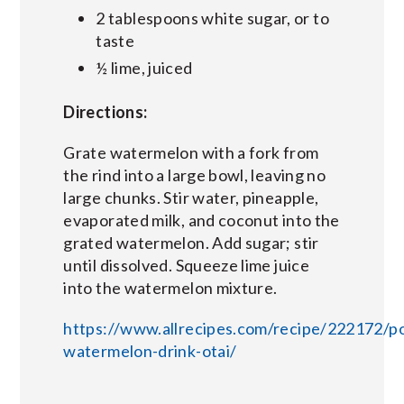
2 tablespoons white sugar, or to
taste
½ lime, juiced
Directions:
Grate watermelon with a fork from
the rind into a large bowl, leaving no
large chunks. Stir water, pineapple,
evaporated milk, and coconut into the
grated watermelon. Add sugar; stir
until dissolved. Squeeze lime juice
into the watermelon mixture.
https://www.allrecipes.com/recipe/222172/po
watermelon-drink-otai/