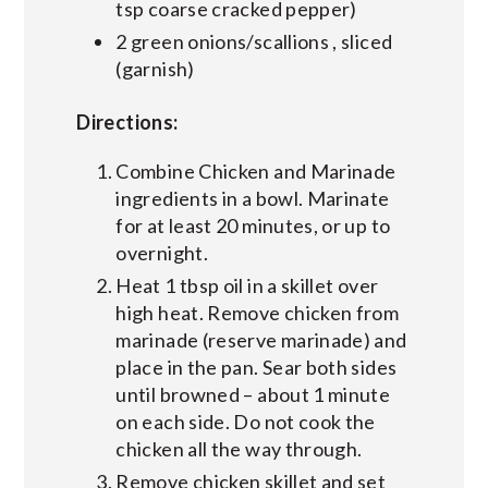
tsp coarse cracked pepper)
2 green onions/scallions , sliced
(garnish)
Directions:
Combine Chicken and Marinade
ingredients in a bowl. Marinate
for at least 20 minutes, or up to
overnight.
Heat 1 tbsp oil in a skillet over
high heat. Remove chicken from
marinade (reserve marinade) and
place in the pan. Sear both sides
until browned – about 1 minute
on each side. Do not cook the
chicken all the way through.
Remove chicken skillet and set