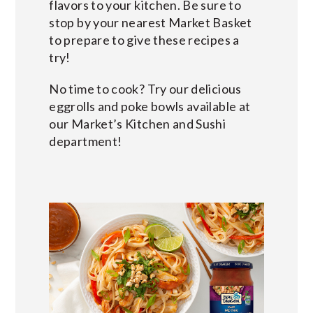
flavors to your kitchen. Be sure to
stop by your nearest Market Basket
to prepare to give these recipes a
try!
No time to cook? Try our delicious
eggrolls and poke bowls available at
our Market’s Kitchen and Sushi
department!