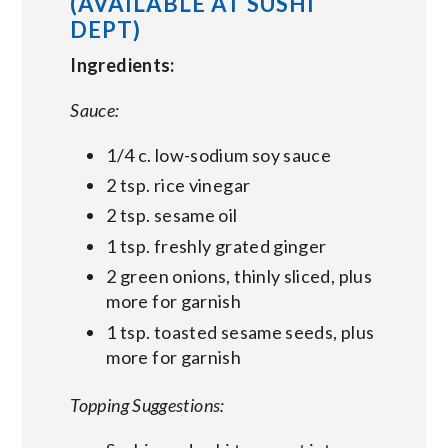
(AVAILABLE AT SUSHI
DEPT)
Ingredients:
Sauce:
1/4 c. low-sodium soy sauce
2 tsp. rice vinegar
2 tsp. sesame oil
1 tsp. freshly grated ginger
2 green onions, thinly sliced, plus
more for garnish
1 tsp. toasted sesame seeds, plus
more for garnish
Topping Suggestions: