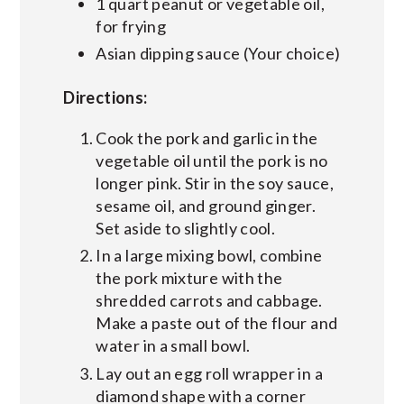
1 quart peanut or vegetable oil,
for frying
Asian dipping sauce (Your choice)
Directions:
Cook the pork and garlic in the
vegetable oil until the pork is no
longer pink. Stir in the soy sauce,
sesame oil, and ground ginger.
Set aside to slightly cool.
In a large mixing bowl, combine
the pork mixture with the
shredded carrots and cabbage.
Make a paste out of the flour and
water in a small bowl.
Lay out an egg roll wrapper in a
diamond shape with a corner