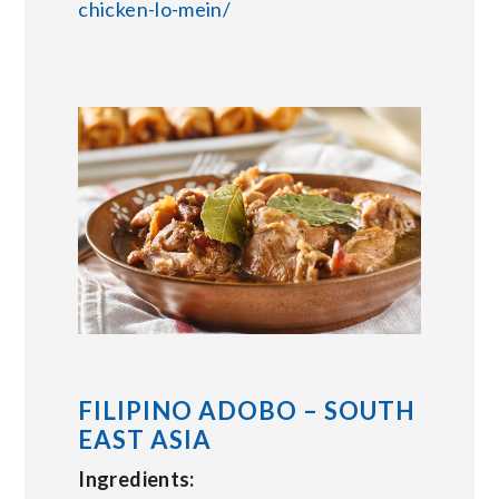
chicken-lo-mein/
FILIPINO ADOBO – SOUTH
EAST ASIA
Ingredients: