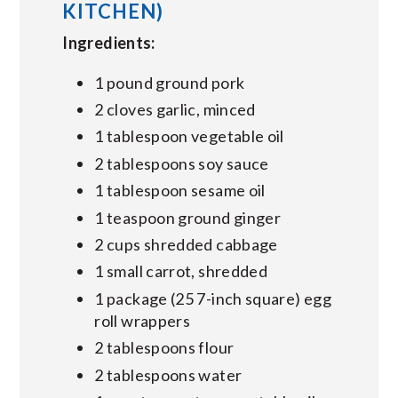
KITCHEN)
Ingredients:
1 pound ground pork
2 cloves garlic, minced
1 tablespoon vegetable oil
2 tablespoons soy sauce
1 tablespoon sesame oil
1 teaspoon ground ginger
2 cups shredded cabbage
1 small carrot, shredded
1 package (25 7-inch square) egg
roll wrappers
2 tablespoons flour
2 tablespoons water