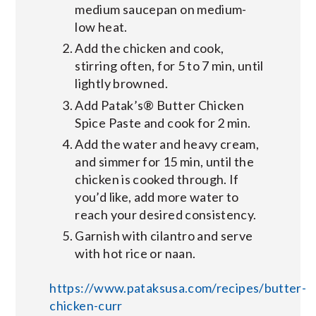
medium saucepan on medium-
low heat.
Add the chicken and cook,
stirring often, for 5 to 7 min, until
lightly browned.
Add Patak’s® Butter Chicken
Spice Paste and cook for 2 min.
Add the water and heavy cream,
and simmer for 15 min, until the
chicken is cooked through. If
you’d like, add more water to
reach your desired consistency.
Garnish with cilantro and serve
with hot rice or naan.
https://www.pataksusa.com/recipes/butter-
chicken-curr