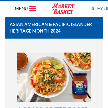
Skip
MENU
to
MY
LI
content
ASIAN AMERICAN & PACIFIC ISLANDER
HERITAGE MONTH 2024
WEEKLY FLYER
JOIN OUR TEAM
GIFT CARDS
STORE LOCATIONS
ABOUT US
CONNECT WITH MARKET BASKET