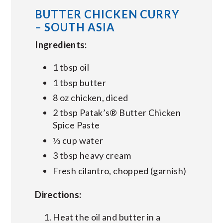
BUTTER CHICKEN CURRY
– SOUTH ASIA
Ingredients:
1 tbsp oil
1 tbsp butter
8 oz chicken, diced
2 tbsp Patak’s® Butter Chicken
Spice Paste
⅓ cup water
3 tbsp heavy cream
Fresh cilantro, chopped (garnish)
Directions:
Heat the oil and butter in a