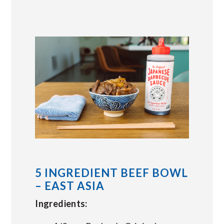
5 INGREDIENT BEEF BOWL
– EAST ASIA
Ingredients: