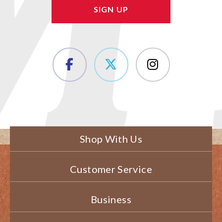
Shop With Us
Customer Service
Business