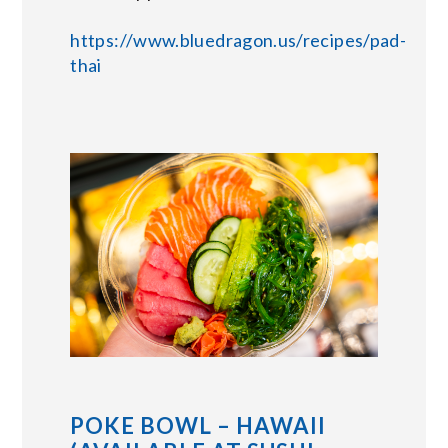
https://www.bluedragon.us/recipes/pad-
thai
POKE BOWL – HAWAII