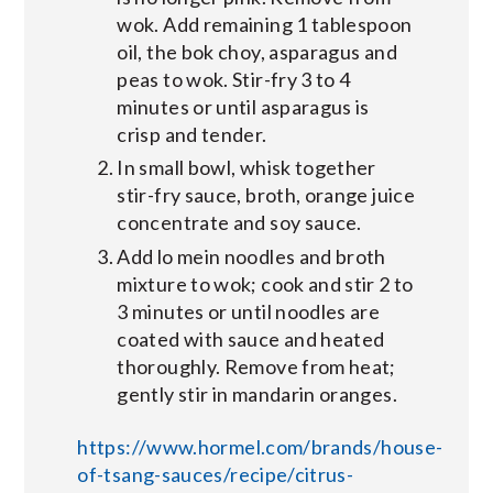
wok. Add remaining 1 tablespoon
oil, the bok choy, asparagus and
peas to wok. Stir-fry 3 to 4
minutes or until asparagus is
crisp and tender.
In small bowl, whisk together
stir-fry sauce, broth, orange juice
concentrate and soy sauce.
Add lo mein noodles and broth
mixture to wok; cook and stir 2 to
3 minutes or until noodles are
coated with sauce and heated
thoroughly. Remove from heat;
gently stir in mandarin oranges.
https://www.hormel.com/brands/house-
of-tsang-sauces/recipe/citrus-