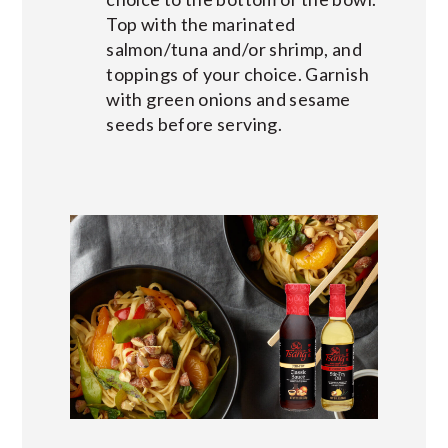
Top with the marinated
salmon/tuna and/or shrimp, and
toppings of your choice. Garnish
with green onions and sesame
seeds before serving.