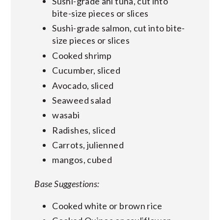
Sushi-grade ahi tuna, cut into
bite-size pieces or slices
Sushi-grade salmon, cut into bite-
size pieces or slices
Cooked shrimp
Cucumber, sliced
Avocado, sliced
Seaweed salad
wasabi
Radishes, sliced
Carrots, julienned
mangos, cubed
Base Suggestions:
Cooked white or brown rice