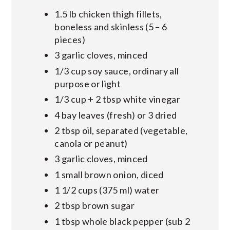
1.5 lb chicken thigh fillets,
boneless and skinless (5 – 6
pieces)
3 garlic cloves, minced
1/3 cup soy sauce, ordinary all
purpose or light
1/3 cup + 2 tbsp white vinegar
4 bay leaves (fresh) or 3 dried
2 tbsp oil, separated (vegetable,
canola or peanut)
3 garlic cloves, minced
1 small brown onion, diced
1 1/2 cups (375 ml) water
2 tbsp brown sugar
1 tbsp whole black pepper (sub 2