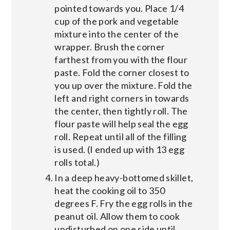
pointed towards you. Place 1/4
cup of the pork and vegetable
mixture into the center of the
wrapper. Brush the corner
farthest from you with the flour
paste. Fold the corner closest to
you up over the mixture. Fold the
left and right corners in towards
the center, then tightly roll. The
flour paste will help seal the egg
roll. Repeat until all of the filling
is used. (I ended up with 13 egg
rolls total.)
In a deep heavy-bottomed skillet,
heat the cooking oil to 350
degrees F. Fry the egg rolls in the
peanut oil. Allow them to cook
undisturbed on one side until