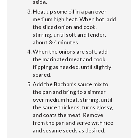
aside.
Heat up some oil in a pan over
medium high heat. When hot, add
the sliced onion and cook,
stirring, until soft and tender,
about 3-4 minutes.
When the onions are soft, add
the marinated meat and cook,
flipping as needed, until slightly
seared.
Add the Bachan’s sauce mix to
the pan and bring to a simmer
over medium heat, stirring, until
the sauce thickens, turns glossy,
and coats the meat. Remove
from the pan and serve with rice
and sesame seeds as desired.