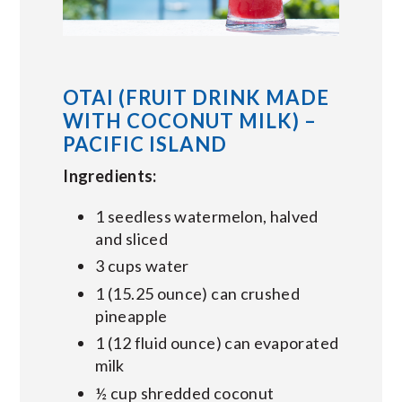
OTAI (FRUIT DRINK MADE
WITH COCONUT MILK) –
PACIFIC ISLAND
Ingredients:
1 seedless watermelon, halved
and sliced
3 cups water
1 (15.25 ounce) can crushed
pineapple
1 (12 fluid ounce) can evaporated
milk
½ cup shredded coconut