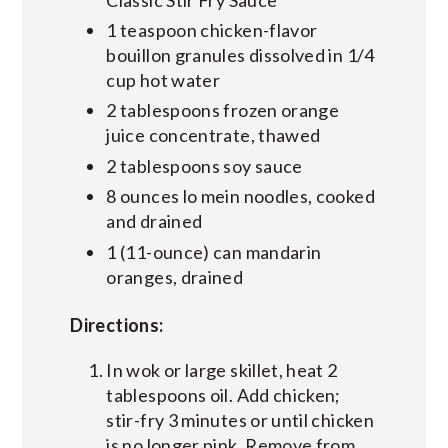
1 teaspoon chicken-flavor
bouillon granules dissolved in 1/4
cup hot water
2 tablespoons frozen orange
juice concentrate, thawed
2 tablespoons soy sauce
8 ounces lo mein noodles, cooked
and drained
1 (11-ounce) can mandarin
oranges, drained
Directions:
In wok or large skillet, heat 2
tablespoons oil. Add chicken;
stir-fry 3 minutes or until chicken
is no longer pink. Remove from