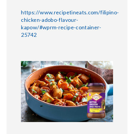
https://www.recipetineats.com/filipino-
chicken-adobo-flavour-
kapow/#wprm-recipe-container-
25742