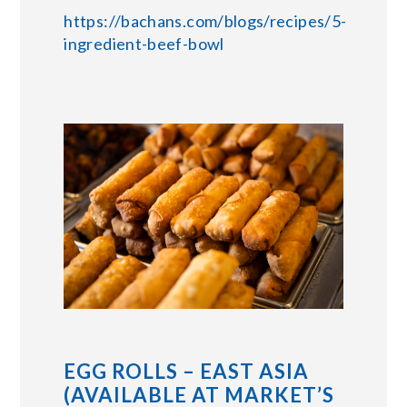
https://bachans.com/blogs/recipes/5-
ingredient-beef-bowl
EGG ROLLS – EAST ASIA
(AVAILABLE AT MARKET’S