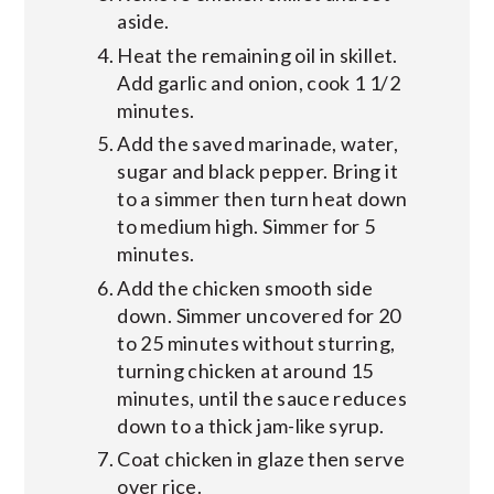
aside.
Heat the remaining oil in skillet.
Add garlic and onion, cook 1 1/2
minutes.
Add the saved marinade, water,
sugar and black pepper. Bring it
to a simmer then turn heat down
to medium high. Simmer for 5
minutes.
Add the chicken smooth side
down. Simmer uncovered for 20
to 25 minutes without sturring,
turning chicken at around 15
minutes, until the sauce reduces
down to a thick jam-like syrup.
Coat chicken in glaze then serve
over rice.