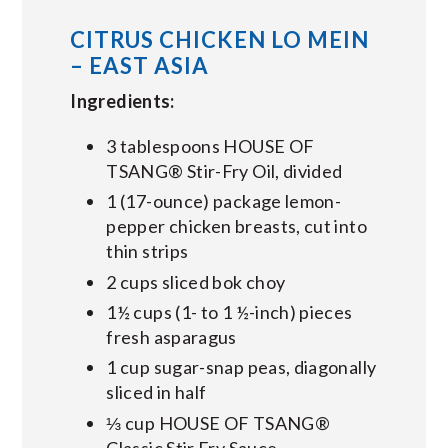
CITRUS CHICKEN LO MEIN
– EAST ASIA
Ingredients:
3 tablespoons HOUSE OF
TSANG® Stir-Fry Oil, divided
1 (17-ounce) package lemon-
pepper chicken breasts, cut into
thin strips
2 cups sliced bok choy
1½ cups (1- to 1 ½-inch) pieces
fresh asparagus
1 cup sugar-snap peas, diagonally
sliced in half
⅓ cup HOUSE OF TSANG®
Classic Stir Fry Sauce