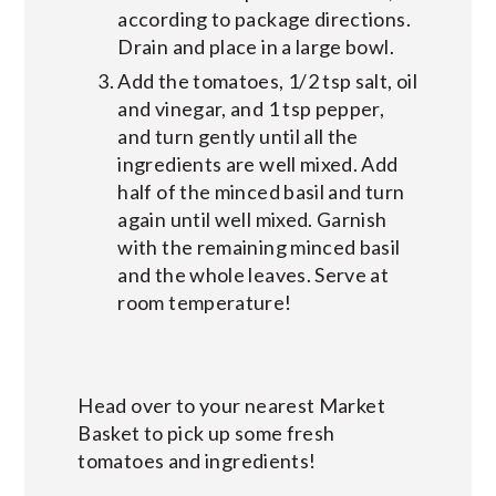
according to package directions.
Drain and place in a large bowl.
Add the tomatoes, 1/2 tsp salt, oil
and vinegar, and 1 tsp pepper,
and turn gently until all the
ingredients are well mixed. Add
half of the minced basil and turn
again until well mixed. Garnish
with the remaining minced basil
and the whole leaves. Serve at
room temperature!
Head over to your nearest Market
Basket to pick up some fresh
tomatoes and ingredients!