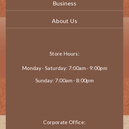
Business
About Us
Store Hours:
Monday - Saturday: 7:00am - 9:00pm
Sunday: 7:00am - 8:00pm
Corporate Office: