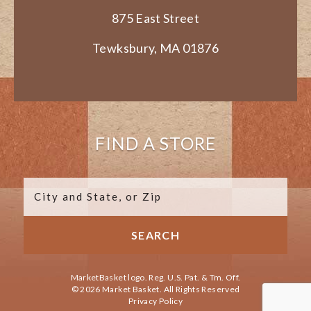
875 East Street
Tewksbury, MA 01876
FIND A STORE
MarketBasket logo. Reg. U.S. Pat. & Tm. Off.
© 2026 Market Basket. All Rights Reserved
Privacy Policy