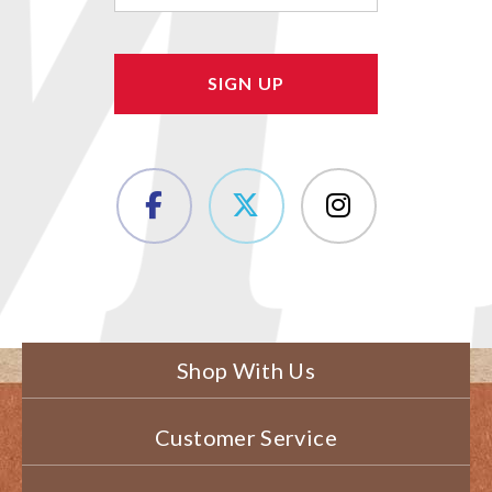
Shop With Us
Customer Service