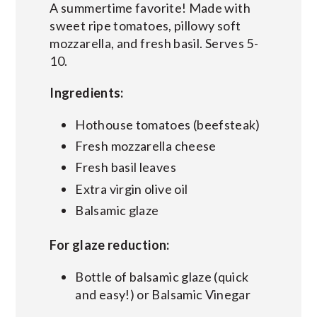
A summertime favorite! Made with
sweet ripe tomatoes, pillowy soft
mozzarella, and fresh basil. Serves 5-
10.
Ingredients:
Hothouse tomatoes (beefsteak)
Fresh mozzarella cheese
Fresh basil leaves
Extra virgin olive oil
Balsamic glaze
For glaze reduction:
Bottle of balsamic glaze (quick
and easy!) or Balsamic Vinegar