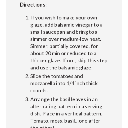
Directions:
If you wish to make your own
glaze, add balsamic vinegar to a
small saucepan and bring to a
simmer over medium-low heat.
Simmer, partially covered, for
about 20 min or reduced to a
thicker glaze. If not, skip this step
and use the balsamic glaze.
Slice the tomatoes and
mozzarella into 1/4 inch thick
rounds.
Arrange the basil leaves in an
alternating pattern in a serving
dish. Place in a vertical pattern.
Tomato, moss, basil…one after
the other!