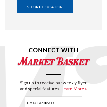
STORE LOCATOR
CONNECT WITH
Sign up to receive our weekly flyer
and special features.
Learn More »
Email
(Required)