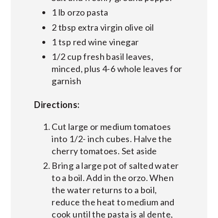
1 lb orzo pasta
2 tbsp extra virgin olive oil
1 tsp red wine vinegar
1/2 cup fresh basil leaves,
minced, plus 4-6 whole leaves for
garnish
Directions:
Cut large or medium tomatoes
into 1/2- inch cubes. Halve the
cherry tomatoes. Set aside
Bring a large pot of salted water
to a boil. Add in the orzo. When
the water returns to a boil,
reduce the heat to medium and
cook until the pasta is al dente,