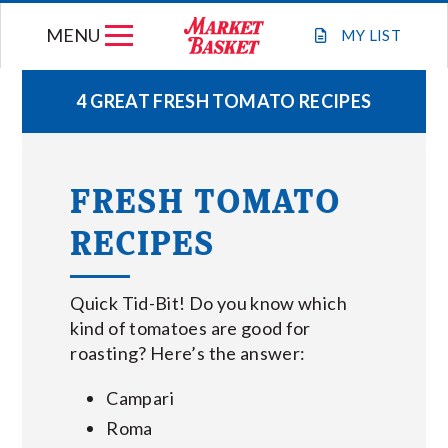
Skip
MENU
to
MY
LIST
content
4 GREAT FRESH TOMATO RECIPES
WEEKLY FLYER
FRESH TOMATO
JOIN OUR TEAM
RECIPES
GIFT CARDS
Quick Tid-Bit! Do you know which
STORE LOCATIONS
kind of tomatoes are good for
roasting? Here’s the answer:
ABOUT US
Campari
Roma
CONNECT WITH MARKET BASKET