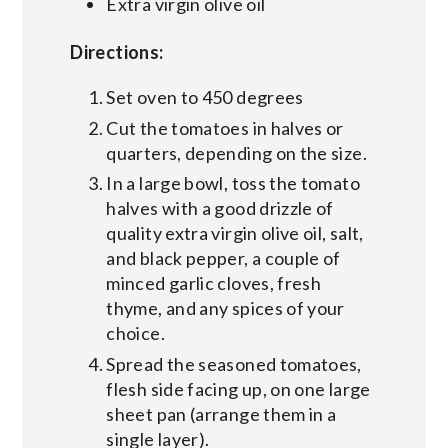
Extra virgin olive oil
Directions:
Set oven to 450 degrees
Cut the tomatoes in halves or
quarters, depending on the size.
In a large bowl, toss the tomato
halves with a good drizzle of
quality extra virgin olive oil, salt,
and black pepper, a couple of
minced garlic cloves, fresh
thyme, and any spices of your
choice.
Spread the seasoned tomatoes,
flesh side facing up, on one large
sheet pan (arrange them in a
single layer).