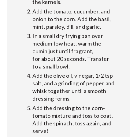
the kernels.
Add the tomato, cucumber, and
onion to the corn. Add the basil,
mint, parsley, dill, and garlic.
In a small dry frying pan over
medium-low heat, warm the
cumin just until fragrant,
for about 20 seconds. Transfer
to a small bowl.
Add the olive oil, vinegar, 1/2 tsp
salt, and a grinding of pepper and
whisk together until a smooth
dressing forms.
Add the dressing to the corn-
tomato mixture and toss to coat.
Add the spinach, toss again, and
serve!