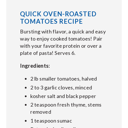
QUICK OVEN-ROASTED
TOMATOES RECIPE
Bursting with flavor, a quick and easy
way to enjoy cooked tomatoes! Pair
with your favorite protein or over a
plate of pasta! Serves 6.
Ingredients:
2 lb smaller tomatoes, halved
2 to 3 garlic cloves, minced
kosher salt and black pepper
2 teaspoon fresh thyme, stems
removed
1 teaspoon sumac