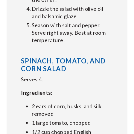
Drizzle the salad with olive oil
and balsamic glaze
Season with salt and pepper.
Serve right away. Best at room
temperature!
SPINACH, TOMATO, AND
CORN SALAD
Serves 4.
Ingredients:
2 ears of corn, husks, and silk
removed
1 large tomato, chopped
1/2 cup chopped English