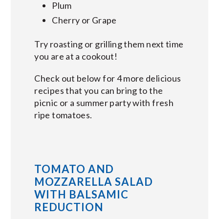
Plum
Cherry or Grape
Try roasting or grilling them next time
you are at a cookout!
Check out below for 4 more delicious
recipes that you can bring to the
picnic or a summer party with fresh
ripe tomatoes.
TOMATO AND
MOZZARELLA SALAD
WITH BALSAMIC
REDUCTION