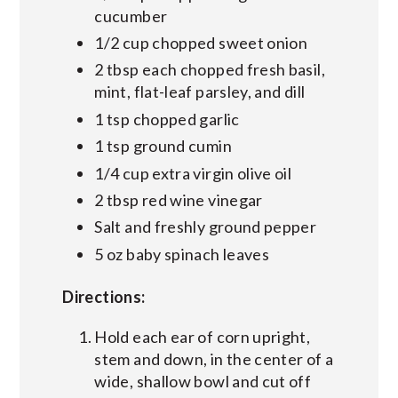
cucumber
1/2 cup chopped sweet onion
2 tbsp each chopped fresh basil,
mint, flat-leaf parsley, and dill
1 tsp chopped garlic
1 tsp ground cumin
1/4 cup extra virgin olive oil
2 tbsp red wine vinegar
Salt and freshly ground pepper
5 oz baby spinach leaves
Directions:
Hold each ear of corn upright,
stem and down, in the center of a
wide, shallow bowl and cut off