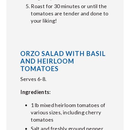
Roast for 30 minutes or until the
tomatoes are tender and done to
your liking!
ORZO SALAD WITH BASIL
AND HEIRLOOM
TOMATOES
Serves 6-8.
Ingredients:
1 lb mixed heirloom tomatoes of
various sizes, including cherry
tomatoes
Salt and freshly ground pepper